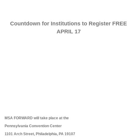
Countdown for Institutions to Register FREE
APRIL 17
MSA FORWARD will take place at the
Pennsylvania Convention Center
1101 Arch Street, Philadelphia, PA 19107