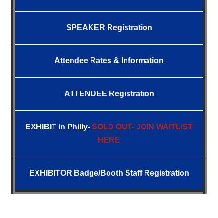
SPEAKER Registration
Attendee
Rates &
Information
ATTENDEE Registration
EXHIBIT
in Philly-
SOLD OUT-
JOIN WAITLIST
HERE
EXHIBITOR Badge/Booth Staff Registration