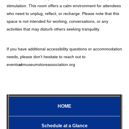
stimulation. This room offers a calm environment for attendees
who need to unplug, reflect, or recharge. Please note that this
space is not intended for working, conversations, or any
activities that may disturb others seeking tranquility.
If you have additional accessibility questions or accommodation
needs, please don’t hesitate to reach out to
events
at
museumstoreassociation.org
HOME
Schedule at a Glance