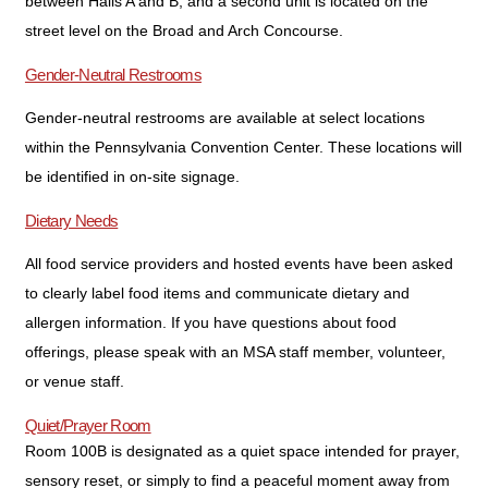
between Halls A and B, and a second unit is located on the
street level on the Broad and Arch Concourse.
Gender-Neutral Restrooms
Gender-neutral restrooms are available at select locations
within the Pennsylvania Convention Center. These locations will
be identified in on-site signage.
Dietary Needs
All food service providers and hosted events have been asked
to clearly label food items and communicate dietary and
allergen information. If you have questions about food
offerings, please speak with an MSA staff member, volunteer,
or venue staff.
Quiet/Prayer Room
Room 100B is designated as a quiet space intended for prayer,
sensory reset, or simply to find a peaceful moment away from