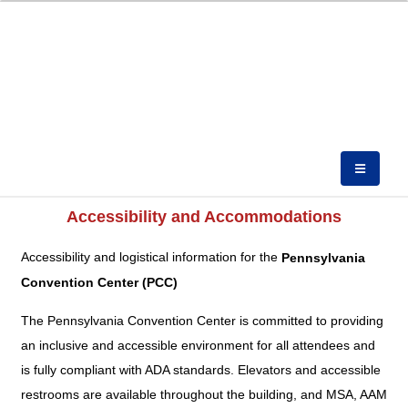
Accessibility and Accommodations
Accessibility and logistical information for the
Pennsylvania
Convention Center (PCC)
The Pennsylvania Convention Center is committed to providing
an inclusive and accessible environment for all attendees and
is fully compliant with ADA standards. Elevators and accessible
restrooms are available throughout the building, and MSA, AAM