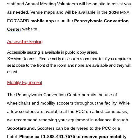
staff and Annual Meeting Volunteers will be on site to assist you
as needed. Venue maps and will be available in the
2026
MSA
or on the
FORWARD
mobile app
Pennsylvania Convention
website.
Center
Accessible Seating
Accessible seating is available in public lobby areas.
Session Rooms - Please notify a session room monitor if you require a
seat close to the front of the room and none are available and they will
assist.
Mobility Equipment
The Pennsylvania Convention Center permits the use of
wheelchairs and mobility scooters throughout the facility. While
a few scooters are available at the PCC on a first-come basis,
we recommend reserving your equipment in advance through
Scooters can be delivered to the PCC or a
Scootaround
.
hotel.
Please call 1-888-441-7575 to reserve your mobility