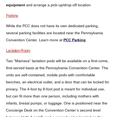
equipment
and arrange a pick-up/drop-off location.
Parking
While the PCC does not have its own dedicated parking,
several parking facilities are located near the Pennsylvania
Convention Center. Learn more at
.
PCC Parking
Lactation Room
Two "Mamava” lactation pods will be available on a first-come,
first-served basis at the Pennsylvania Convention Center. The
units are self-contained, mobile pods with comfortable
benches, an electrical outlet, and a door that can be locked for
privacy. The 4-foot by 8-foot pod is meant for individual use,
but can fit more than one person, including mothers with
infants, breast pumps, or luggage. One is positioned near the
Concierge Desk on the Convention Center’s second level