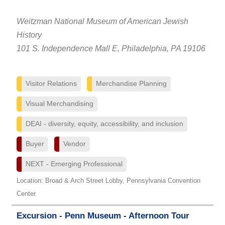
Weitzman National Museum of American Jewish
History
101 S. Independence Mall E, Philadelphia, PA 19106
Visitor Relations
Merchandise Planning
Visual Merchandising
DEAI - diversity, equity, accessibility, and inclusion
Buyer
Vendor
NEXT - Emerging Professional
Location: Broad & Arch Street Lobby, Pennsylvania Convention
Center
Excursion - Penn Museum - Afternoon Tour