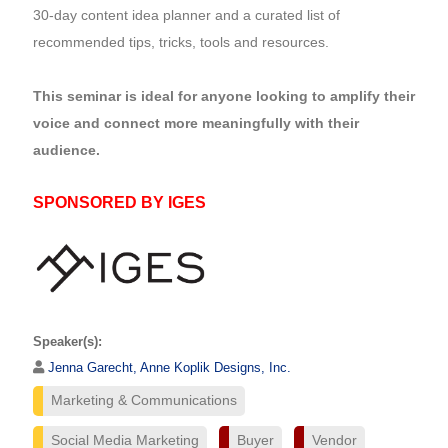
30-day content idea planner and a curated list of
recommended tips, tricks, tools and resources.
This seminar is ideal for anyone looking to amplify their
voice and connect more meaningfully with their
audience.
SPONSORED BY IGES
Speaker(s):
Jenna Garecht, Anne Koplik Designs, Inc.
Marketing & Communications
Social Media Marketing
Buyer
Vendor