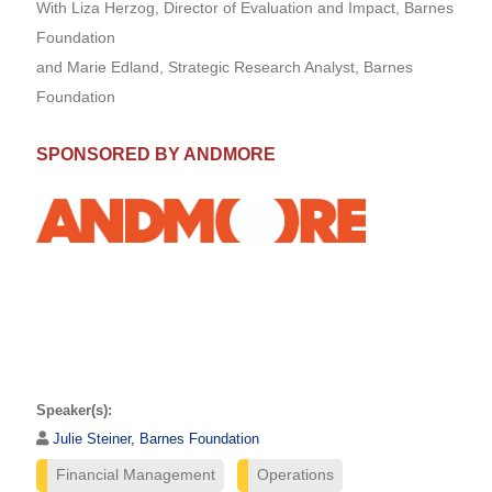
With Liza Herzog, Director of Evaluation and Impact, Barnes
Foundation
and Marie Edland, Strategic Research Analyst, Barnes
Foundation
SPONSORED BY ANDMORE
Speaker(s):
Julie Steiner, Barnes Foundation
Financial Management
Operations