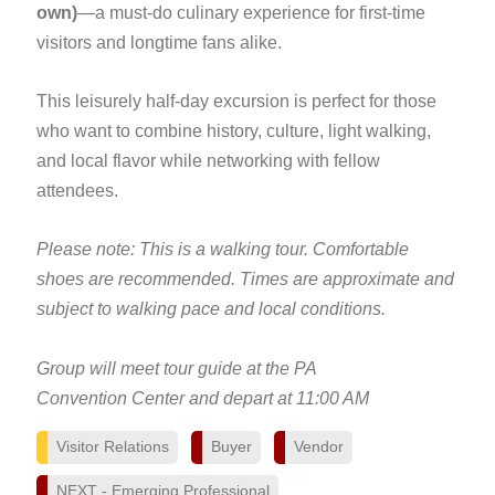
own)
—a must-do culinary experience for first-time
visitors and longtime fans alike.
This leisurely half-day excursion is perfect for those
who want to combine history, culture, light walking,
and local flavor while networking with fellow
attendees.
Please note: This is a walking tour. Comfortable
shoes are recommended. Times are approximate and
subject to walking pace and local conditions.
Group will meet tour guide at the PA
Convention Center and depart at 11:00 AM
Visitor Relations
Buyer
Vendor
NEXT - Emerging Professional