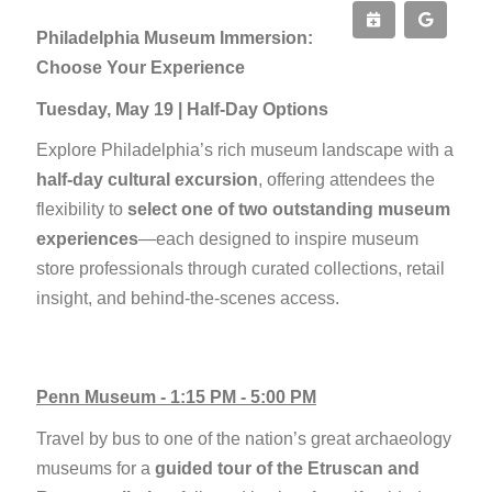
Philadelphia Museum Immersion:
Choose Your Experience
Tuesday, May 19 | Half-Day Options
Explore Philadelphia’s rich museum landscape with a
half-day cultural excursion
, offering attendees the
flexibility to
select one of two outstanding museum
experiences
—each designed to inspire museum
store professionals through curated collections, retail
insight, and behind-the-scenes access.
Penn Museum - 1:15 PM - 5:00 PM
Travel by bus to one of the nation’s great archaeology
museums for a
guided tour of the Etruscan and