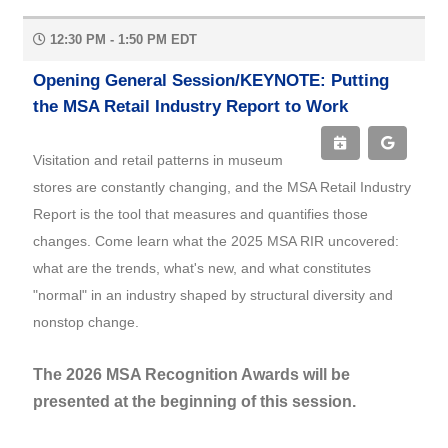
12:30 PM - 1:50 PM EDT
Opening General Session/KEYNOTE: Putting
the MSA Retail Industry Report to Work
Visitation and retail patterns in museum
stores are constantly changing, and the MSA Retail Industry
Report is the tool that measures and quantifies those
changes. Come learn what the 2025 MSA RIR uncovered:
what are the trends, what's new, and what constitutes
"normal" in an industry shaped by structural diversity and
nonstop change.
The 2026 MSA Recognition Awards will be
presented at the beginning of this session.