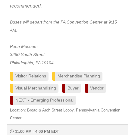
recommended.
Buses will depart from the PA Convention Center at 9:15
AM.
Penn Museum
3260 South Street
Philadelphia, PA 19104
Visitor Relations
Merchandise Planning
Visual Merchandising
Buyer
Vendor
NEXT - Emerging Professional
Location: Broad & Arch Street Lobby, Pennsylvania Convention
Center
11:00 AM - 4:00 PM EDT