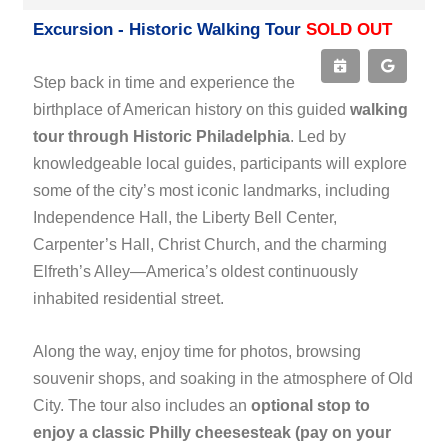
Excursion - Historic Walking Tour
SOLD OUT
Step back in time and experience the
birthplace of American history on this guided
walking
tour through Historic Philadelphia
. Led by
knowledgeable local guides, participants will explore
some of the city’s most iconic landmarks, including
Independence Hall, the Liberty Bell Center,
Carpenter’s Hall, Christ Church, and the charming
Elfreth’s Alley—America’s oldest continuously
inhabited residential street.
Along the way, enjoy time for photos, browsing
souvenir shops, and soaking in the atmosphere of Old
City. The tour also includes an
optional stop to
enjoy a classic Philly cheesesteak (pay on your