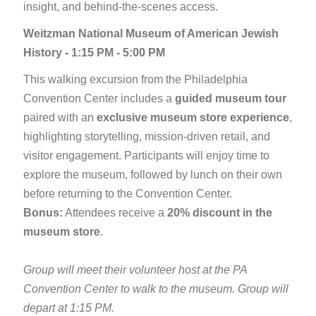
insight, and behind-the-scenes access.
Weitzman National Museum of American Jewish
History - 1:15 PM - 5:00 PM
This walking excursion from the Philadelphia
Convention Center includes a
guided museum tour
paired with an
exclusive museum store experience
,
highlighting storytelling, mission-driven retail, and
visitor engagement. Participants will enjoy time to
explore the museum, followed by lunch on their own
before returning to the Convention Center.
Bonus:
Attendees receive a
20% discount in the
museum store
.
Group will meet their volunteer host at the PA
Convention Center to walk to the museum. Group will
depart at 1:15 PM.