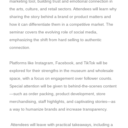
marketing tool, building trust and emotional connection in
the arts, culture, and retail sectors. Attendees will learn why
sharing the story behind a brand or product matters and
how it can differentiate them in a competitive market. The
seminar covers the evolving role of social media,
emphasizing the shift from hard selling to authentic
connection.
Platforms like Instagram, Facebook, and TikTok will be
explored for their strengths in the museum and wholesale
space, with a focus on engagement over follower counts.
Special attention will be given to behind-the-scenes content
—such as order packing, product development, store
merchandising, staff highlights, and captivating stories—as
a way to humanize brands and increase transparency.
Attendees will leave with practical takeaways, including a