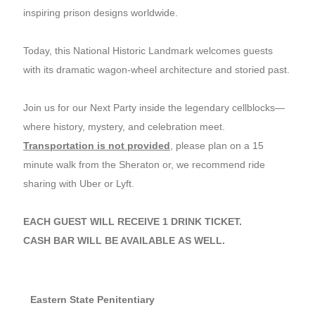
inspiring prison designs worldwide.
Today, this National Historic Landmark welcomes guests
with its dramatic wagon-wheel architecture and storied past.
Join us for our Next Party inside the legendary cellblocks—
where history, mystery, and celebration meet.
Transportation is not provided
, please plan on a 15
minute walk from the Sheraton or, we recommend ride
sharing with Uber or Lyft.
EACH GUEST WILL RECEIVE 1 DRINK TICKET.
CASH BAR WILL BE AVAILABLE AS WELL.
Eastern State Penitentiary