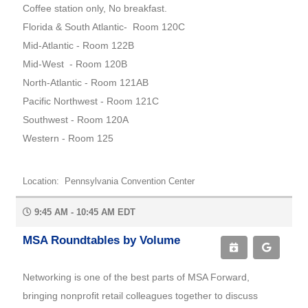
Coffee station only, No breakfast.
Florida & South Atlantic- Room 120C
Mid-Atlantic - Room 122B
Mid-West - Room 120B
North-Atlantic - Room 121AB
Pacific Northwest - Room 121C
Southwest - Room 120A
Western - Room 125
Location: Pennsylvania Convention Center
9:45 AM - 10:45 AM EDT
MSA Roundtables by Volume
Networking is one of the best parts of MSA Forward,
bringing nonprofit retail colleagues together to discuss