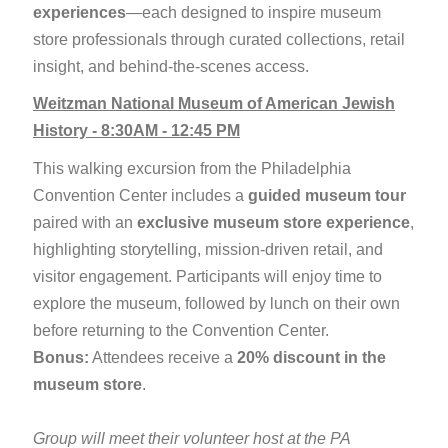
experiences
—each designed to inspire museum
store professionals through curated collections, retail
insight, and behind-the-scenes access.
Weitzman National Museum of American Jewish
History - 8:30AM - 12:45 PM
This walking excursion from the Philadelphia
Convention Center includes a
guided museum tour
paired with an
exclusive museum store experience
,
highlighting storytelling, mission-driven retail, and
visitor engagement. Participants will enjoy time to
explore the museum, followed by lunch on their own
before returning to the Convention Center.
Bonus:
Attendees receive a
20% discount in the
museum store
.
Group will meet their volunteer host at the PA