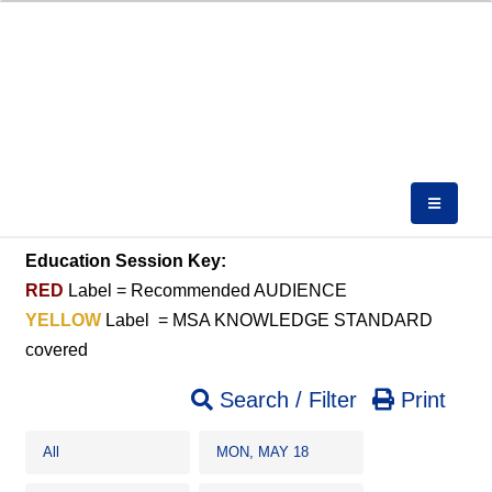
Education Session Key:
RED
Label = Recommended AUDIENCE
YELLOW
Label = MSA KNOWLEDGE STANDARD
covered
Search / Filter
Print
All
MON, MAY 18