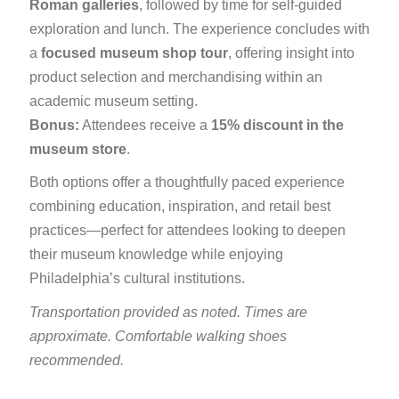
Roman galleries
, followed by time for self-guided
exploration and lunch. The experience concludes with
a
focused museum shop tour
, offering insight into
product selection and merchandising within an
academic museum setting.
Bonus:
Attendees receive a
15% discount in the
museum store
.
Both options offer a thoughtfully paced experience
combining education, inspiration, and retail best
practices—perfect for attendees looking to deepen
their museum knowledge while enjoying
Philadelphia’s cultural institutions.
Transportation provided as noted. Times are
approximate. Comfortable walking shoes
recommended.