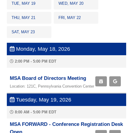
TUE, MAY 19
WED, MAY 20
THU, MAY 21
FRI, MAY 22
SAT, MAY 23
Monday, May 18, 2026
2:00 PM - 5:00 PM EDT
MSA Board of Directors Meeting
Location: 121C, Pennsylvania Convention Center
Tuesday, May 19, 2026
8:00 AM - 5:00 PM EDT
MSA FORWARD - Conference Registration Desk
Open