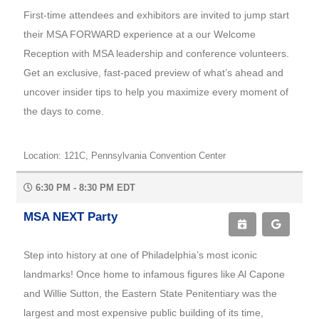
First-time attendees and exhibitors are invited to jump start
their MSA FORWARD experience at a our Welcome
Reception with MSA leadership and conference volunteers.
Get an exclusive, fast-paced preview of what’s ahead and
uncover insider tips to help you maximize every moment of
the days to come.
Location: 121C, Pennsylvania Convention Center
6:30 PM - 8:30 PM EDT
MSA NEXT Party
Step into history at one of Philadelphia’s most iconic
landmarks! Once home to infamous figures like Al Capone
and Willie Sutton, the Eastern State Penitentiary was the
largest and most expensive public building of its time,