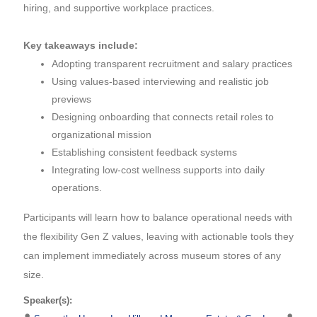
hiring, and supportive workplace practices.
Key takeaways include:
Adopting transparent recruitment and salary practices
Using values-based interviewing and realistic job
previews
Designing onboarding that connects retail roles to
organizational mission
Establishing consistent feedback systems
Integrating low-cost wellness supports into daily
operations.
Participants will learn how to balance operational needs with
the flexibility Gen Z values, leaving with actionable tools they
can implement immediately across museum stores of any
size.
Speaker(s):