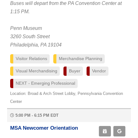
Buses will depart from the PA Convention Center at
1:15 PM.
Penn Museum
3260 South Street
Philadelphia, PA 19104
Visitor Relations
Merchandise Planning
Visual Merchandising
Buyer
Vendor
NEXT - Emerging Professional
Location: Broad & Arch Street Lobby, Pennsylvania Convention
Center
5:00 PM - 6:15 PM EDT
MSA Newcomer Orientation