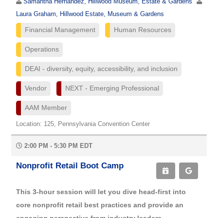
Samantha Hernandez, Hillwood Museum, Estate & Gardens
Laura Graham, Hillwood Estate, Museum & Gardens
Financial Management
Human Resources
Operations
DEAI - diversity, equity, accessibility, and inclusion
Vendor
NEXT - Emerging Professional
AAM Member
Location: 125, Pennsylvania Convention Center
2:00 PM - 5:30 PM EDT
Nonprofit Retail Boot Camp
This 3-hour session will let you dive head-first into
core nonprofit retail best practices and provide an