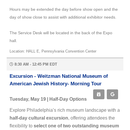
Hours may be extended the day before show open and the
day of show close to assist with additional exhibitor needs.
The Service Desk will be located in the back of the Expo
hall.
Location: HALL E, Pennsylvania Convention Center
8:30 AM - 12:45 PM EDT
Excursion - Weitzman National Museum of
American Jewish History- Morning Tour
Tuesday, May 19 | Half-Day Options
Explore Philadelphia’s rich museum landscape with a
half-day cultural excursion
, offering attendees the
flexibility to
select one of two outstanding museum