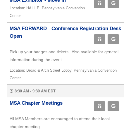
MSA Exhibitor - Move In
Location: HALL E, Pennsylvania Convention
Center
MSA FORWARD - Conference Registration Desk
Open
Pick up your badges and tickets. Also available for general
information during the event
Location: Broad & Arch Street Lobby, Pennsylvania Convention
Center
8:30 AM - 9:30 AM EDT
MSA Chapter Meetings
All MSA Members are encouraged to attend their local
chapter meeting.