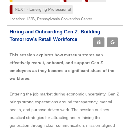
NEXT - Emerging Professional
Location: 122B, Pennsylvania Convention Center
Hiring and Onboarding Gen Z: Building
Tomorrow’s Retail Workforce
This session explores how museum stores can
effectively recruit, onboard, and support Gen Z
employees as they become a significant share of the
workforce.
Entering the job market during economic uncertainty, Gen Z
brings strong expectations around transparency, mental
health, and purpose-driven work. The session outlines
practical strategies for attracting and retaining this
generation through clear communication, mission-aligned