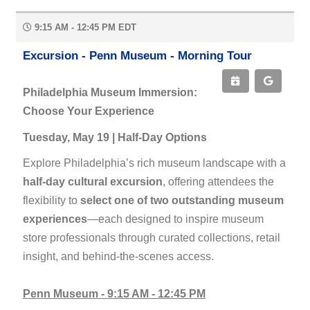
9:15 AM - 12:45 PM EDT
Excursion - Penn Museum - Morning Tour
Philadelphia Museum Immersion:
Choose Your Experience
Tuesday, May 19 | Half-Day Options
Explore Philadelphia’s rich museum landscape with a
half-day cultural excursion
, offering attendees the
flexibility to
select one of two outstanding museum
experiences
—each designed to inspire museum
store professionals through curated collections, retail
insight, and behind-the-scenes access.
Penn Museum - 9:15 AM - 12:45 PM