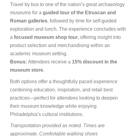
Travel by bus to one of the nation’s great archaeology
museums for a
guided tour of the Etruscan and
Roman galleries
, followed by time for self-guided
exploration and lunch. The experience concludes with
a
focused museum shop tour
, offering insight into
product selection and merchandising within an
academic museum setting.
Bonus:
Attendees receive a
15% discount in the
museum store
.
Both options offer a thoughtfully paced experience
combining education, inspiration, and retail best
practices—perfect for attendees looking to deepen
their museum knowledge while enjoying
Philadelphia’s cultural institutions.
Transportation provided as noted. Times are
approximate. Comfortable walking shoes