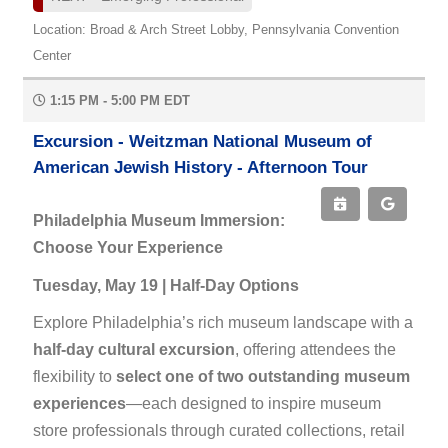
Location: Broad & Arch Street Lobby, Pennsylvania Convention
Center
1:15 PM - 5:00 PM EDT
Excursion - Weitzman National Museum of
American Jewish History - Afternoon Tour
Philadelphia Museum Immersion:
Choose Your Experience
Tuesday, May 19 | Half-Day Options
Explore Philadelphia’s rich museum landscape with a
half-day cultural excursion
, offering attendees the
flexibility to
select one of two outstanding museum
experiences
—each designed to inspire museum
store professionals through curated collections, retail