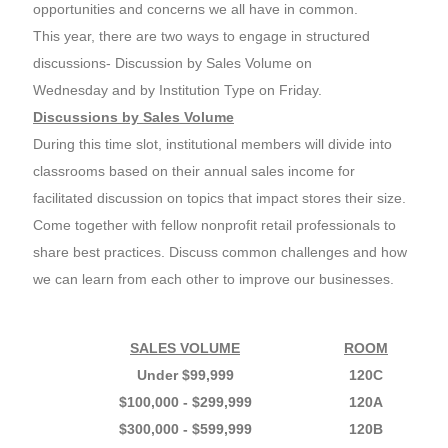
opportunities and concerns we all have in common.
This year, there are two ways to engage in structured
discussions- Discussion by Sales Volume on
Wednesday and by Institution Type on Friday.
Discussions by Sales Volume
During this time slot, institutional members will divide into
classrooms based on their annual sales income for
facilitated discussion on topics that impact stores their size.
Come together with fellow nonprofit retail professionals to
share best practices. Discuss common challenges and how
we can learn from each other to improve our businesses.
SALES VOLUME
ROOM
Under $99,999
120C
$100,000 - $299,999
120A
$300,000 - $599,999
120B