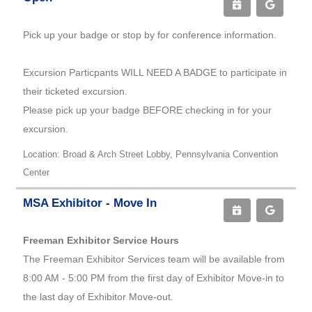
Pick up your badge or stop by for conference information.
Excursion Particpants WILL NEED A BADGE to participate in
their ticketed excursion.
Please pick up your badge BEFORE checking in for your
excursion.
Location: Broad & Arch Street Lobby, Pennsylvania Convention
Center
MSA Exhibitor - Move In
Freeman Exhibitor Service Hours
The Freeman Exhibitor Services team will be available from
8:00 AM - 5:00 PM from the first day of Exhibitor Move-in to
the last day of Exhibitor Move-out.