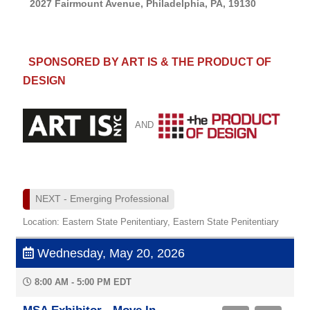
2027 Fairmount Avenue, Philadelphia, PA, 19130
SPONSORED BY ART IS & THE PRODUCT OF
DESIGN
AND
NEXT - Emerging Professional
Location: Eastern State Penitentiary, Eastern State Penitentiary
Wednesday, May 20, 2026
8:00 AM - 5:00 PM EDT