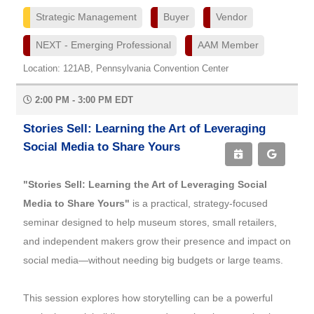
Strategic Management
Buyer
Vendor
NEXT - Emerging Professional
AAM Member
Location: 121AB, Pennsylvania Convention Center
2:00 PM - 3:00 PM EDT
Stories Sell: Learning the Art of Leveraging
Social Media to Share Yours
"Stories Sell: Learning the Art of Leveraging Social
Media to Share Yours"
is a practical, strategy-focused
seminar designed to help museum stores, small retailers,
and independent makers grow their presence and impact on
social media—without needing big budgets or large teams.
This session explores how storytelling can be a powerful