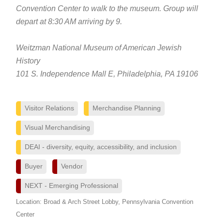
Convention Center to walk to the museum. Group will
depart at 8:30 AM arriving by 9.
Weitzman National Museum of American Jewish
History
101 S. Independence Mall E, Philadelphia, PA 19106
Visitor Relations
Merchandise Planning
Visual Merchandising
DEAI - diversity, equity, accessibility, and inclusion
Buyer
Vendor
NEXT - Emerging Professional
Location: Broad & Arch Street Lobby, Pennsylvania Convention
Center