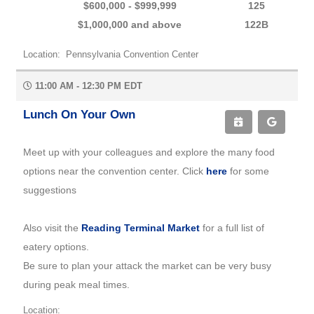
$600,000 - $999,999
125
$1,000,000 and above
122B
Location: Pennsylvania Convention Center
11:00 AM - 12:30 PM EDT
Lunch On Your Own
Meet up with your colleagues and explore the many food
options near the convention center. Click
here
for some
suggestions
Also visit the
Reading Terminal Market
for a full list of
eatery options.
Be sure to plan your attack the market can be very busy
during peak meal times.
Location: