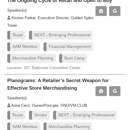
The Ongoing Cycle of Retail and Open to Buy
Speaker(s):
Kirsten Parker, Executive Director, Golden Spike
Tower
Buyer
NEXT - Emerging Professional
AAM Member
Financial Management
Merchandise Planning
Boot Camp
Location: 307, Baltimore Convention Center
Planograms: A Retailer’s Secret Weapon for
Effective Store Merchandising
Speaker(s):
Anne Cecil, Owner/Principle, ONO/VM-CLUB
Buyer
Vendor
NEXT - Emerging Professional
AAM Member
Merchandise Planning