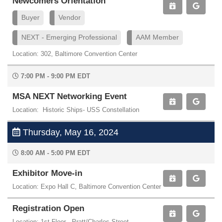
Newcomers Orientation
Buyer
Vendor
NEXT - Emerging Professional
AAM Member
Location: 302, Baltimore Convention Center
7:00 PM - 9:00 PM EDT
MSA NEXT Networking Event
Location: Historic Ships- USS Constellation
Thursday, May 16, 2024
8:00 AM - 5:00 PM EDT
Exhibitor Move-in
Location: Expo Hall C, Baltimore Convention Center
Registration Open
Location: 1st Floor - Pratt/Charles Street