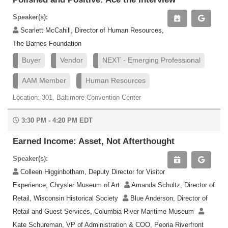
Speaker(s):
Scarlett McCahill, Director of Human Resources,
The Barnes Foundation
Buyer
Vendor
NEXT - Emerging Professional
AAM Member
Human Resources
Location: 301, Baltimore Convention Center
3:30 PM - 4:20 PM EDT
Earned Income: Asset, Not Afterthought
Speaker(s):
Colleen Higginbotham, Deputy Director for Visitor
Experience, Chrysler Museum of Art
Amanda Schultz, Director of
Retail, Wisconsin Historical Society
Blue Anderson, Director of
Retail and Guest Services, Columbia River Maritime Museum
Kate Schureman, VP of Administration & COO, Peoria Riverfront