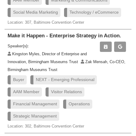
AAM Member
Marketing & Communications
Social Media Marketing
Technology / eCommerce
Location: 307, Baltimore Convention Center
Make it Happen - Enterprise Strategy in Action.
Speaker(s):
Kingston Myles, Director of Enterprise and
Innovation, Birmingham Museums Trust
Zak Mensah, Co-CEO,
Birmingham Museums Trust
Buyer
NEXT - Emerging Professional
AAM Member
Visitor Relations
Financial Management
Operations
Strategic Management
Location: 302, Baltimore Convention Center