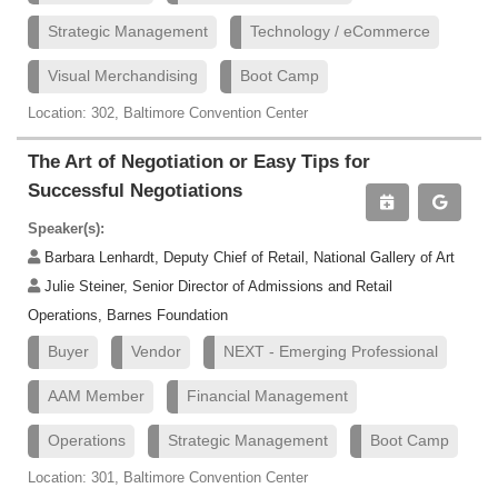
Strategic Management
Technology / eCommerce
Visual Merchandising
Boot Camp
Location: 302, Baltimore Convention Center
The Art of Negotiation or Easy Tips for
Successful Negotiations
Speaker(s):
Barbara Lenhardt, Deputy Chief of Retail, National Gallery of Art
Julie Steiner, Senior Director of Admissions and Retail
Operations, Barnes Foundation
Buyer
Vendor
NEXT - Emerging Professional
AAM Member
Financial Management
Operations
Strategic Management
Boot Camp
Location: 301, Baltimore Convention Center