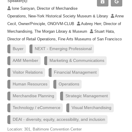
Speaker(s):
Ione Saroyan, Director of Merchandise
Operations, New-York Historical Society Museum & Library
Anne
Cecil, Owner/Principle, ONO/VM-CLUB
Aubrey Herr, Director of
Merchandising, The Morgan Library & Museum
Stuart Hata,
Director of Retail Operations, Fine Arts Museums of San Francisco
Buyer
NEXT - Emerging Professional
AAM Member
Marketing & Communications
Visitor Relations
Financial Management
Human Resources
Operations
Merchandise Planning
Strategic Management
Technology / eCommerce
Visual Merchandising
DEAI - diversity, equity, accessibility, and inclusion
Location: 301, Baltimore Convention Center