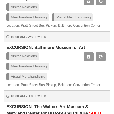
Visitor Relations
Merchandise Planning
Visual Merchandising
Location: Pratt Street Bus Pickup, Baltimore Convention Center
10:00 AM - 2:30 PM EDT
EXCURSION: Baltimore Museum of Art
Visitor Relations
Merchandise Planning
Visual Merchandising
Location: Pratt Street Bus Pickup, Baltimore Convention Center
10:00 AM - 3:00 PM EDT
EXCURSION: The Walters Art Museum &
Maryland Center for History and Culture
SOLD