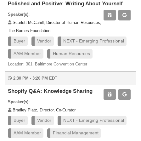
Polished and Positive: Writing About Yourself
Speaker(s):
Scarlett McCahill, Director of Human Resources,
The Barnes Foundation
Buyer
Vendor
NEXT - Emerging Professional
AAM Member
Human Resources
Location: 301, Baltimore Convention Center
2:30 PM - 3:20 PM EDT
Shopify Q&A: Knowledge Sharing
Speaker(s):
Bradley Platz, Director, Co-Curator
Buyer
Vendor
NEXT - Emerging Professional
AAM Member
Financial Management