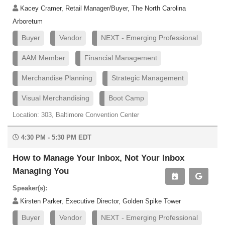
Kacey Cramer, Retail Manager/Buyer, The North Carolina
Arboretum
Buyer
Vendor
NEXT - Emerging Professional
AAM Member
Financial Management
Merchandise Planning
Strategic Management
Visual Merchandising
Boot Camp
Location: 303, Baltimore Convention Center
4:30 PM - 5:30 PM EDT
How to Manage Your Inbox, Not Your Inbox
Managing You
Speaker(s):
Kirsten Parker, Executive Director, Golden Spike Tower
Buyer
Vendor
NEXT - Emerging Professional