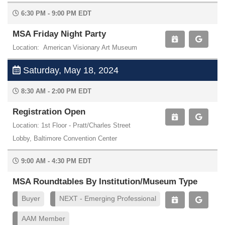
6:30 PM - 9:00 PM EDT
MSA Friday Night Party
Location: American Visionary Art Museum
Saturday, May 18, 2024
8:30 AM - 2:00 PM EDT
Registration Open
Location: 1st Floor - Pratt/Charles Street
Lobby, Baltimore Convention Center
9:00 AM - 4:30 PM EDT
MSA Roundtables By Institution/Museum Type
Buyer
NEXT - Emerging Professional
AAM Member