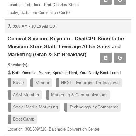
Location: 1st Floor - Pratt/Charles Street
Lobby, Baltimore Convention Center
9:00 AM - 10:15 AM EDT
General Session, Keynote - ChatGPT Secrets for
Museum Store Staff: Leverage AI for Sales and
Marketing (Grab & Sit Breakfast)
Speaker(s):
Beth Ziesenis, Author, Speaker, Nerd, Your Nerdy Best Friend
Buyer
Vendor
NEXT - Emerging Professional
AAM Member
Marketing & Communications
Social Media Marketing
Technology / eCommerce
Boot Camp
Location: 308/309/310, Baltimore Convention Center