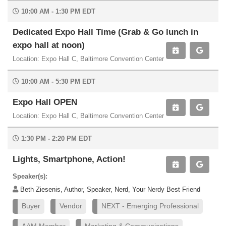
10:00 AM - 1:30 PM EDT
Dedicated Expo Hall Time (Grab & Go lunch in
expo hall at noon)
Location: Expo Hall C, Baltimore Convention Center
10:00 AM - 5:30 PM EDT
Expo Hall OPEN
Location: Expo Hall C, Baltimore Convention Center
1:30 PM - 2:20 PM EDT
Lights, Smartphone, Action!
Speaker(s):
Beth Ziesenis, Author, Speaker, Nerd, Your Nerdy Best Friend
Buyer
Vendor
NEXT - Emerging Professional