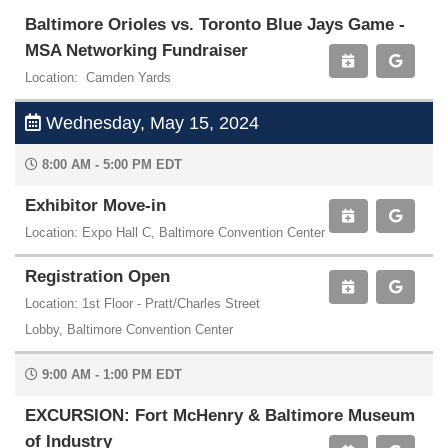
Baltimore Orioles vs. Toronto Blue Jays Game -
MSA Networking Fundraiser
Location: Camden Yards
Wednesday, May 15, 2024
8:00 AM - 5:00 PM EDT
Exhibitor Move-in
Location: Expo Hall C, Baltimore Convention Center
Registration Open
Location: 1st Floor - Pratt/Charles Street
Lobby, Baltimore Convention Center
9:00 AM - 1:00 PM EDT
EXCURSION: Fort McHenry & Baltimore Museum
of Industry