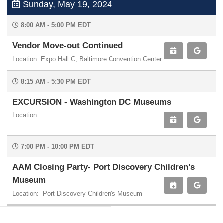
Sunday, May 19, 2024
8:00 AM - 5:00 PM EDT
Vendor Move-out Continued
Location: Expo Hall C, Baltimore Convention Center
8:15 AM - 5:30 PM EDT
EXCURSION - Washington DC Museums
Location:
7:00 PM - 10:00 PM EDT
AAM Closing Party- Port Discovery Children's
Museum
Location: Port Discovery Children's Museum