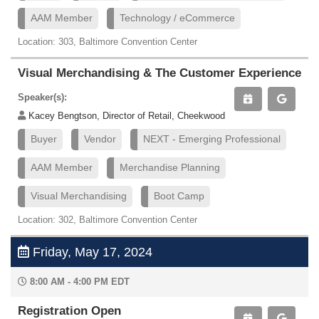
AAM Member
Technology / eCommerce
Location: 303, Baltimore Convention Center
Visual Merchandising & The Customer Experience
Speaker(s):
Kacey Bengtson, Director of Retail, Cheekwood
Buyer
Vendor
NEXT - Emerging Professional
AAM Member
Merchandise Planning
Visual Merchandising
Boot Camp
Location: 302, Baltimore Convention Center
Friday, May 17, 2024
8:00 AM - 4:00 PM EDT
Registration Open