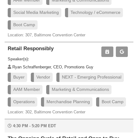
AAM Member
Marketing & Communications
Social Media Marketing
Technology / eCommerce
Boot Camp
Location: 307, Baltimore Convention Center
Retail Responsibly
Speaker(s):
Ryan Schraffenberger, CEO, Promotions Guy
Buyer
Vendor
NEXT - Emerging Professional
AAM Member
Marketing & Communications
Operations
Merchandise Planning
Boot Camp
Location: 302, Baltimore Convention Center
4:30 PM - 5:20 PM EDT