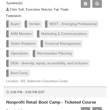
Speaker(s):
Chris Solt, Executive Director, Fair Trade
Federation
Buyer
Vendor
NEXT - Emerging Professional
AAM Member
Marketing & Communications
Visitor Relations
Financial Management
Operations
Merchandise Planning
DEAI - diversity, equity, accessibility, and inclusion
Boot Camp
Location: 303, Baltimore Convention Center
2:00 PM - 5:00 PM EDT
Nonprofit Retail Boot Camp - Ticketed Course