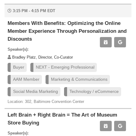
3:15 PM - 4:15 PM EDT
Members With Benefits: Optimizing the Online
Member Experience Through Personalization and
Discounts
Speaker(s):
Bradley Platz, Director, Co-Curator
Buyer
NEXT - Emerging Professional
AAM Member
Marketing & Communications
Social Media Marketing
Technology / eCommerce
Location: 302, Baltimore Convention Center
Left Brain + Right Brain = The Art of Museum
Store Buying
Speaker(s):