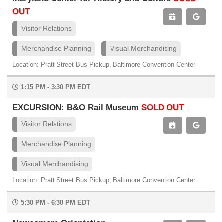
OUT
Visitor Relations
Merchandise Planning
Visual Merchandising
Location: Pratt Street Bus Pickup, Baltimore Convention Center
1:15 PM - 3:30 PM EDT
EXCURSION: B&O Rail Museum
SOLD OUT
Visitor Relations
Merchandise Planning
Visual Merchandising
Location: Pratt Street Bus Pickup, Baltimore Convention Center
5:30 PM - 6:30 PM EDT