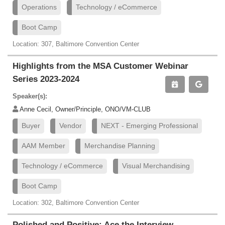
Operations
Technology / eCommerce
Boot Camp
Location: 307, Baltimore Convention Center
Highlights from the MSA Customer Webinar
Series 2023-2024
Speaker(s):
Anne Cecil, Owner/Principle, ONO/VM-CLUB
Buyer
Vendor
NEXT - Emerging Professional
AAM Member
Merchandise Planning
Technology / eCommerce
Visual Merchandising
Boot Camp
Location: 302, Baltimore Convention Center
Polished and Positive: Ace the Interview