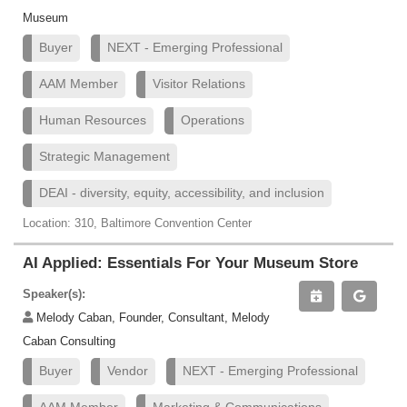
Museum
Buyer
NEXT - Emerging Professional
AAM Member
Visitor Relations
Human Resources
Operations
Strategic Management
DEAI - diversity, equity, accessibility, and inclusion
Location: 310, Baltimore Convention Center
AI Applied: Essentials For Your Museum Store
Speaker(s):
Melody Caban, Founder, Consultant, Melody
Caban Consulting
Buyer
Vendor
NEXT - Emerging Professional