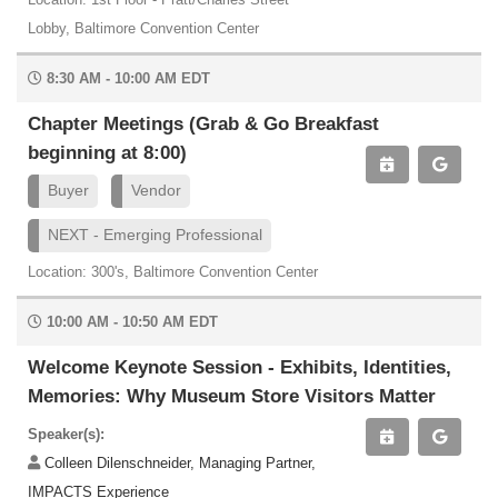
Lobby, Baltimore Convention Center
8:30 AM - 10:00 AM EDT
Chapter Meetings (Grab & Go Breakfast
beginning at 8:00)
Buyer
Vendor
NEXT - Emerging Professional
Location: 300's, Baltimore Convention Center
10:00 AM - 10:50 AM EDT
Welcome Keynote Session - Exhibits, Identities,
Memories: Why Museum Store Visitors Matter
Speaker(s):
Colleen Dilenschneider, Managing Partner,
IMPACTS Experience