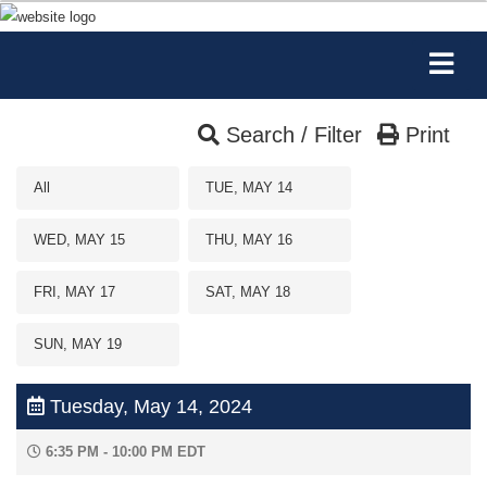
Search / Filter
Print
All
TUE, MAY 14
WED, MAY 15
THU, MAY 16
FRI, MAY 17
SAT, MAY 18
SUN, MAY 19
Tuesday, May 14, 2024
6:35 PM - 10:00 PM EDT