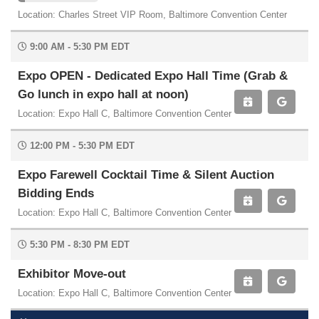
Location: Charles Street VIP Room, Baltimore Convention Center
9:00 AM - 5:30 PM EDT
Expo OPEN - Dedicated Expo Hall Time (Grab &
Go lunch in expo hall at noon)
Location: Expo Hall C, Baltimore Convention Center
12:00 PM - 5:30 PM EDT
Expo Farewell Cocktail Time & Silent Auction
Bidding Ends
Location: Expo Hall C, Baltimore Convention Center
5:30 PM - 8:30 PM EDT
Exhibitor Move-out
Location: Expo Hall C, Baltimore Convention Center