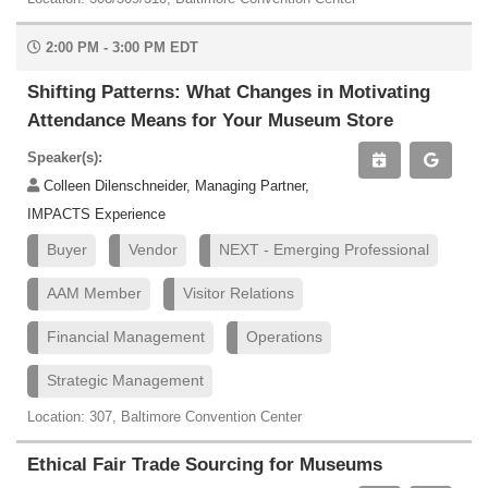
2:00 PM - 3:00 PM EDT
Shifting Patterns: What Changes in Motivating
Attendance Means for Your Museum Store
Speaker(s):
Colleen Dilenschneider, Managing Partner,
IMPACTS Experience
Buyer
Vendor
NEXT - Emerging Professional
AAM Member
Visitor Relations
Financial Management
Operations
Strategic Management
Location: 307, Baltimore Convention Center
Ethical Fair Trade Sourcing for Museums