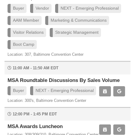
Buyer
Vendor
NEXT - Emerging Professional
AAM Member
Marketing & Communications
Visitor Relations
Strategic Management
Boot Camp
Location: 307, Baltimore Convention Center
11:00 AM - 11:50 AM EDT
MSA Roundtable Discussions By Sales Volume
Buyer
NEXT - Emerging Professional
Location: 300's, Baltimore Convention Center
12:00 PM - 1:45 PM EDT
MSA Awards Luncheon
Location: 308/309/310, Baltimore Convention Center