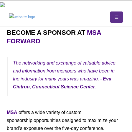
BECOME A SPONSOR AT
MSA
FORWARD
The networking and exchange of valuable advice
and information from members who have been in
the industry for many years was amazing. -
Eva
Cintron, Connecticut Science Center.
MSA
offers a wide variety of custom
sponsorship opportunities designed to maximize your
brand’s exposure over the five-day conference.