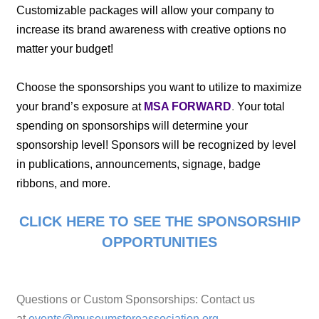
Customizable packages will allow your company to
increase its brand awareness with creative options no
matter your budget!
Choose the sponsorships you want to utilize to maximize
your brand’s exposure at
MSA FORWARD
.
Your total
spending on sponsorships will determine your
sponsorship level! Sponsors will be recognized by level
in publications, announcements, signage, badge
ribbons, and more.
CLICK HERE TO SEE THE SPONSORSHIP
OPPORTUNITIES
Questions or Custom Sponsorships: Contact us
at
events@museumstoreassociation.org