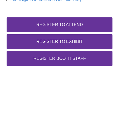
REGISTER TO ATTEND
REGISTER TO EXHIBIT
REGISTER BOOTH STAFF