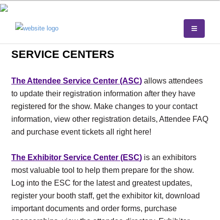
SERVICE CENTERS
The Attendee Service Center (ASC
)
allows attendees
to update their registration information after they have
registered for the show. Make changes to your contact
information, view other registration details, Attendee FAQ
and purchase event tickets all right here!
The Exhibitor Service Center (ESC
)
is an exhibitors
most valuable tool to help them prepare for the show.
Log into the ESC for the latest and greatest updates,
register your booth staff, get the exhibitor kit, download
important documents and order forms, purchase