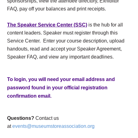
sponsorships, view the attendee directory, Exhibitor
FAQ, pay off your balances and print receipts.
The Speaker Service Center (SSC)
is the hub for all
content leaders. Speaker must register through this
Service Center. Enter your course description, upload
handouts, read and accept your Speaker Agreement,
Speaker FAQ, and view any important deadlines.
To login, you will need your email address and
password found in your official registration
confirmation email.
Questions?
Contact us
at
events@museumstoreassociation.org