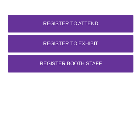
REGISTER TO ATTEND
REGISTER TO EXHIBIT
REGISTER BOOTH STAFF