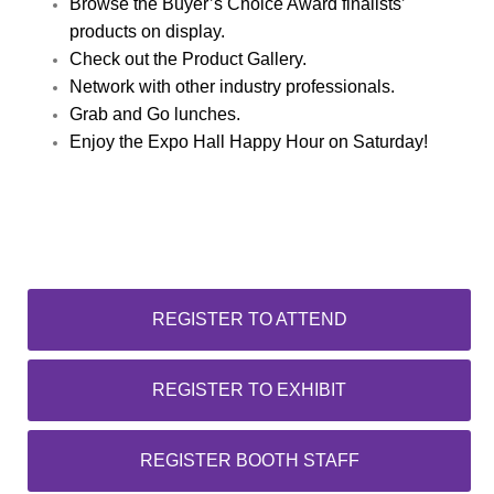
Browse the Buyer’s Choice Award finalists’
products on display.
Check out the Product Gallery.
Network with other industry professionals.
Grab and Go lunches.
Enjoy the Expo Hall Happy Hour on Saturday!
REGISTER TO ATTEND
REGISTER TO EXHIBIT
REGISTER BOOTH STAFF