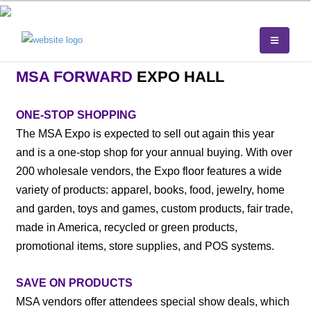
MSA FORWARD
EXPO HALL
ONE-STOP SHOPPING
The MSA Expo is expected to sell out again this year
and is a one-stop shop for your annual buying. With over
200 wholesale vendors, the Expo floor features a wide
variety of products: apparel, books, food, jewelry, home
and garden, toys and games, custom products, fair trade,
made in America, recycled or green products,
promotional items, store supplies, and POS systems.
SAVE ON PRODUCTS
MSA vendors offer attendees special show deals, which