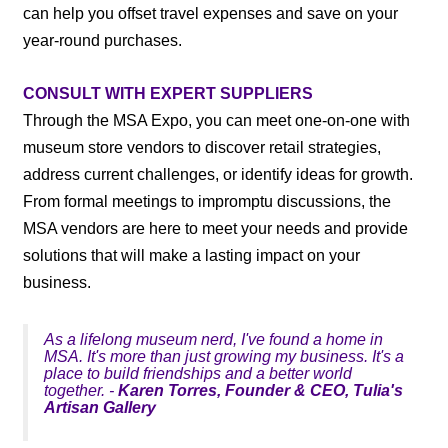
can help you offset travel expenses and save on your
year-round purchases.
CONSULT WITH EXPERT SUPPLIERS
Through the MSA Expo, you can meet one-on-one with
museum store vendors to discover retail strategies,
address current challenges, or identify ideas for growth.
From formal meetings to impromptu discussions, the
MSA vendors are here to meet your needs and provide
solutions that will make a lasting impact on your
business.
As a lifelong museum nerd, I've found a home in
MSA. It's more than just growing my business. It's a
place to build friendships and a better world
together. -
Karen Torres, Founder & CEO, Tulia's
Artisan Gallery