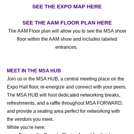
SEE THE EXPO MAP HERE
SEE THE AAM FLOOR PLAN HERE
The AAM Floor plan will allow you to see the MSA show
floor within the AAM show and includes labeled
entrances.
MEET IN THE MSA HUB
Join us in the MSA HUB, a central meeting place on the
Expo Hall floor, re-energize and connect with your peers.
The MSA HUB will host dedicated networking breaks,
refreshments, and a raffle throughout MSA FORWARD,
and provide a seating area perfect for networking with
the vendors you meet.
While you’re here: