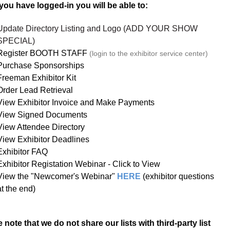
ou have logged-in you will be able to:
Update Directory Listing and Logo (ADD YOUR SHOW
SPECIAL)
Register BOOTH STAFF
(login to the exhibitor service center)
Purchase Sponsorships
Freeman Exhibitor Kit
Order Lead Retrieval
View Exhibitor Invoice and Make Payments
View Signed Documents
View Attendee Directory
View Exhibitor Deadlines
Exhibitor FAQ
Exhibitor Registation Webinar - Click to View
View the "Newcomer's Webinar"
HERE
(exhibitor questions
at the end)
 note that we do not share our lists with third-party list