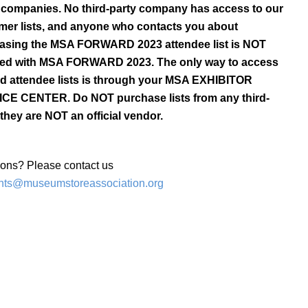
l companies. No third-party company has access to our
mer lists, and anyone who contacts you about
asing the MSA FORWARD 2023 attendee list is NOT
iated with MSA FORWARD 2023. The only way to access
ied attendee lists is through your MSA EXHIBITOR
CE CENTER. Do NOT purchase lists from any third-
 they are NOT an official vendor.
ons? Please contact us
nts@museumstoreassociation.org