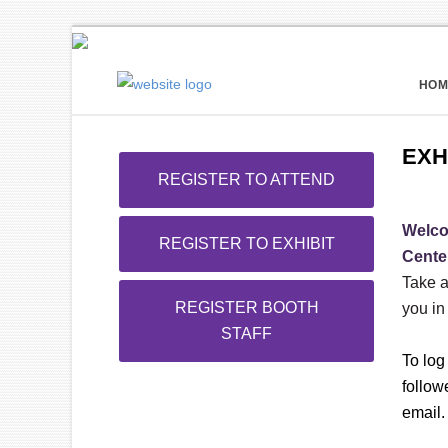
HOM
EXH
REGISTER TO ATTEND
Welco
REGISTER TO EXHIBIT
Cente
Take a
REGISTER BOOTH
you in
STAFF
To log
follow
email.