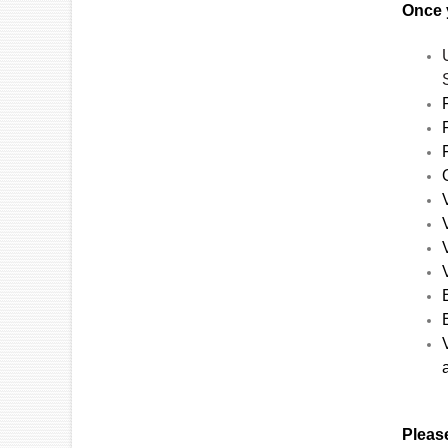
Once y
Please