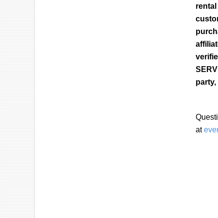
renta
custo
purch
affil
verif
SERVI
party,
Questi
at
eve