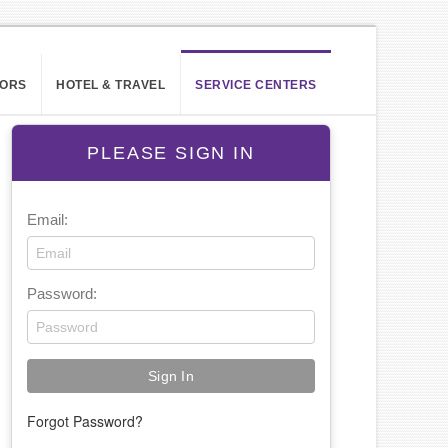
ORS
HOTEL & TRAVEL
SERVICE CENTERS
PLEASE SIGN IN
Email:
Password:
Forgot Password?