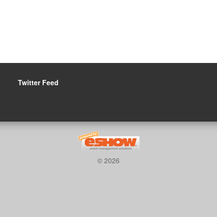
Twitter Feed
© 2026