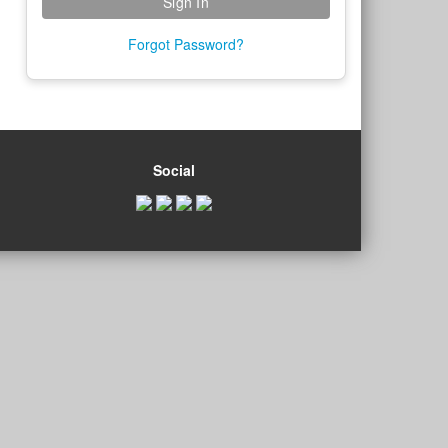
Forgot Password?
Social