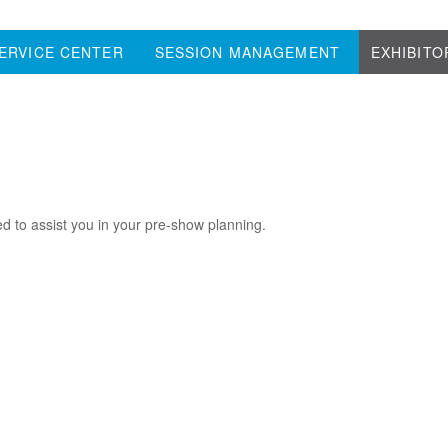
ERVICE CENTER
SESSION MANAGEMENT
EXHIBITO
d to assist you in your pre-show planning.