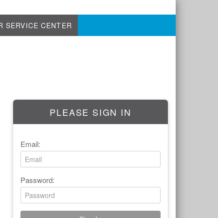
R SERVICE CENTER
PLEASE SIGN IN
Email:
Password: