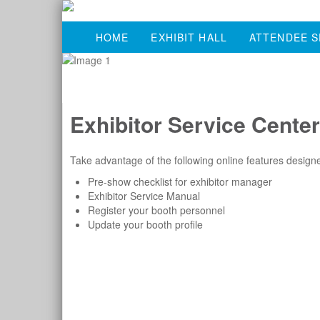
HOME
EXHIBIT HALL
ATTENDEE S
Exhibitor Service Center
Take advantage of the following online features designe
Pre-show checklist for exhibitor manager
Exhibitor Service Manual
Register your booth personnel
Update your booth profile