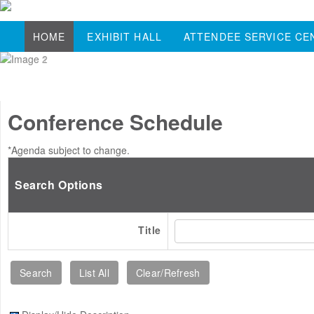
HOME
EXHIBIT HALL
ATTENDEE SERVICE CE
Conference Schedule
*Agenda subject to change.
Search Options
Title