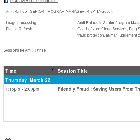
Display/Hide Description
Amit Rathee
- SENIOR PROGRAM MANAGER, RISK
, Microsoft
Image processing
Amit Rathee is Senior Program Manag
Please Refresh
Goods, Azure Cloud Services, Bing S
fraud protection, human judgement to
Sessions for Amit Rathee
Time
Session Title
Thursday, March 22
1:15pm - 2:00pm
Friendly Fraud : Saving Users From T