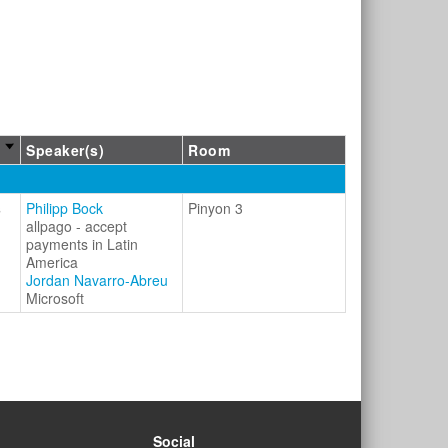
Speaker(s)
Room
s
Philipp Bock
Pinyon 3
allpago - accept
payments in Latin
America
Jordan Navarro-Abreu
Microsoft
Social