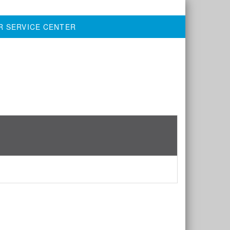
R SERVICE CENTER