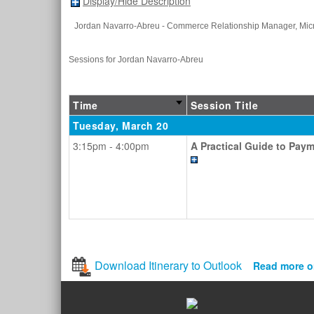
Display/Hide Description
Jordan Navarro-Abreu
- Commerce Relationship Manager
, Mic
Sessions for Jordan Navarro-Abreu
Time
Session Title
Tuesday, March 20
3:15pm - 4:00pm
A Practical Guide to Pay
Download Itinerary to Outlook
Read more o