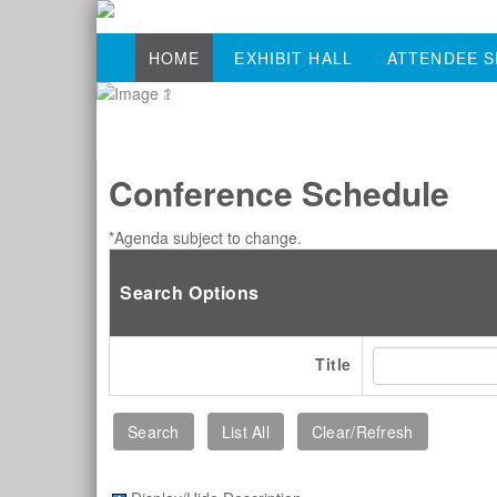
HOME
EXHIBIT HALL
ATTENDEE S
Conference Schedule
*Agenda subject to change.
Search Options
Title