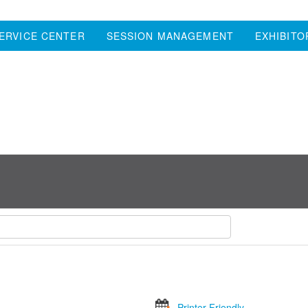
ERVICE CENTER
SESSION MANAGEMENT
EXHIBITO
Printer Friendly