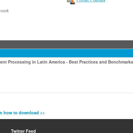
rosoft
ment Processing in Latin America - Best Practices and Benchmark
n how to download >>
Twitter Feed