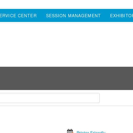
ERVICE CENTER
SESSION MANAGEMENT
EXHIBITO
Printer Friendly