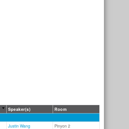
Speaker(s)
Room
Justin Wang
Pinyon 2