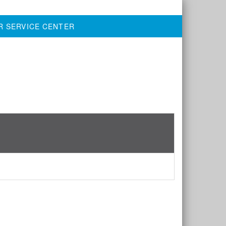
R SERVICE CENTER