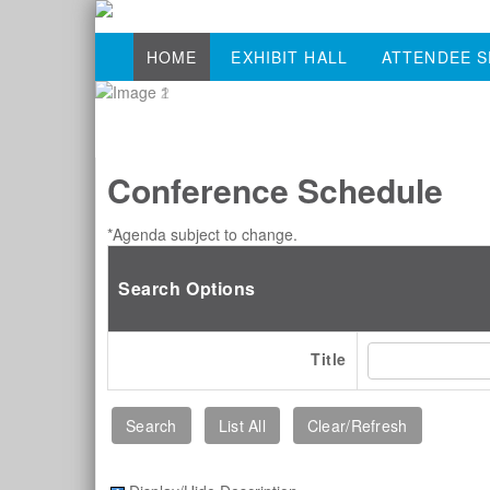
HOME
EXHIBIT HALL
ATTENDEE S
Conference Schedule
*Agenda subject to change.
Search Options
Title