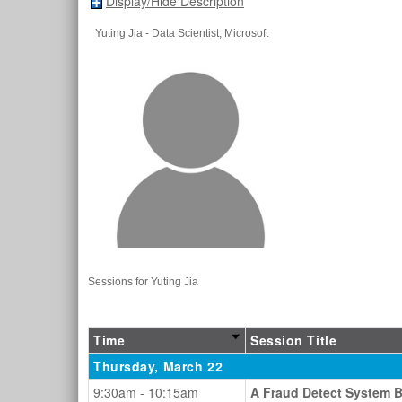
Display/Hide Description
Yuting Jia
- Data Scientist
, Microsoft
Sessions for Yuting Jia
Time
Session Title
Thursday, March 22
9:30am - 10:15am
A Fraud Detect System 