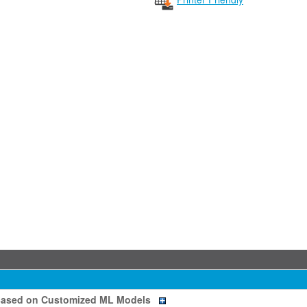
Based on Customized ML Models