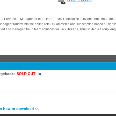
aud Prevention Manager for more than 7+ yrs. I specialize in eCommerce fraud det
managed fraud within the online retail eCommerce and subscription based business
eated and managed fraud team solutions for JackThreads, Thrillist Media Group, An
argebacks
SOLD OUT
n how to download >>