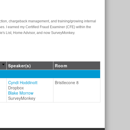
ection, chargeback management, and training/growing internal
es. I earned my Certified Fraud Examiner (CFE) within the
gie's List, Home Advisor, and now SurveyMonkey.
Speaker(s)
Room
Cyndi Hoddinott
Bristlecone 8
Dropbox
Blake Morrow
SurveyMonkey