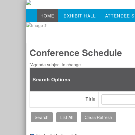
HOME
EXHIBIT HALL
ATTENDEE S
Conference Schedule
*Agenda subject to change.
Search Options
Title