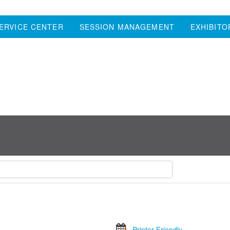
ERVICE CENTER
SESSION MANAGEMENT
EXHIBITO
Printer Friendly