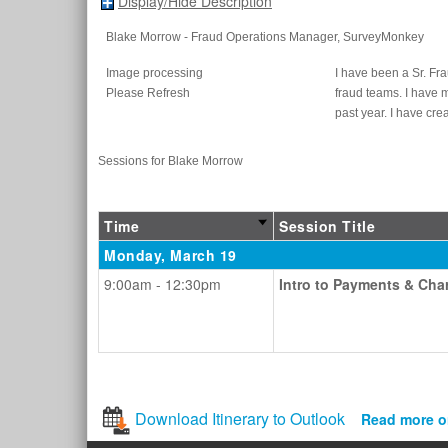
Display/Hide Description
Blake Morrow
- Fraud Operations Manager
, SurveyMonkey
Image processing
I have been a Sr. Fr
Please Refresh
fraud teams. I have 
past year. I have cr
Sessions for Blake Morrow
Time
Session Title
Monday, March 19
9:00am - 12:30pm
Intro to Payments & Ch
Download Itinerary to Outlook
Read more o