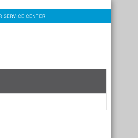
R SERVICE CENTER