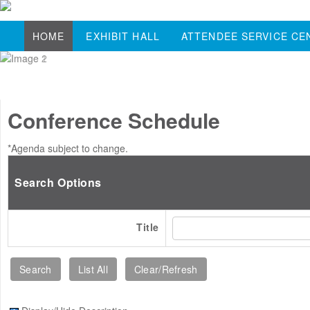
HOME
EXHIBIT HALL
ATTENDEE SERVICE CE
Conference Schedule
*Agenda subject to change.
Search Options
Title