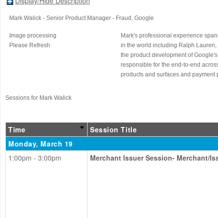
Display/Hide Description
Mark Walick
- Senior Product Manager - Fraud
, Google
Image processing
Mark's professional experience spans
Please Refresh
in the world including Ralph Lauren,
the product development of Google's g
responsible for the end-to-end acros
products and surfaces and payment pr
Sessions for Mark Walick
Time
Session Title
Monday, March 19
1:00pm - 3:00pm
Merchant Issuer Session- Merchant/I