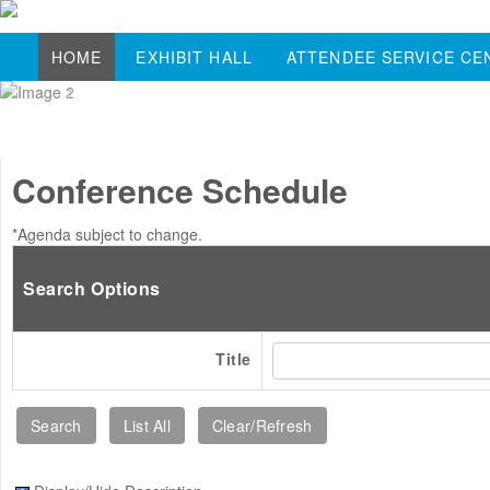
HOME
EXHIBIT HALL
ATTENDEE SERVICE CE
Conference Schedule
*Agenda subject to change.
Search Options
Title