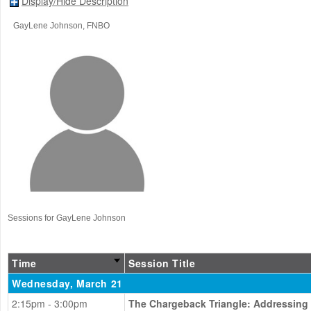
Display/Hide Description
GayLene Johnson
, FNBO
Sessions for GayLene Johnson
Time
Session Title
Wednesday, March 21
2:15pm - 3:00pm
The Chargeback Triangle: Addressing