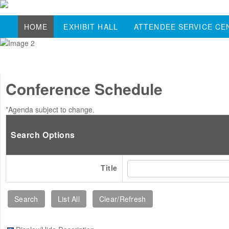
HOME
EXHIBIT HALL
ATTENDEE SERVICE CE
Conference Schedule
*Agenda subject to change.
Search Options
Title