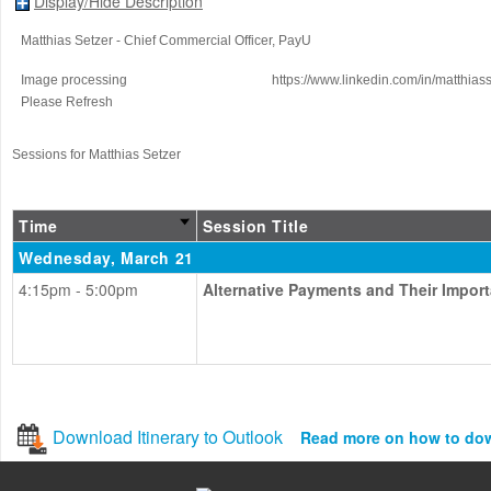
Display/Hide Description
Matthias Setzer
- Chief Commercial Officer
, PayU
Image processing
https://www.linkedin.com/in/matthiass
Please Refresh
Sessions for Matthias Setzer
Time
Session Title
Wednesday, March 21
4:15pm - 5:00pm
Alternative Payments and Their Impor
Download Itinerary to Outlook
Read more on how to do