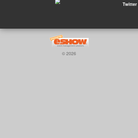
Twitter
© 2026