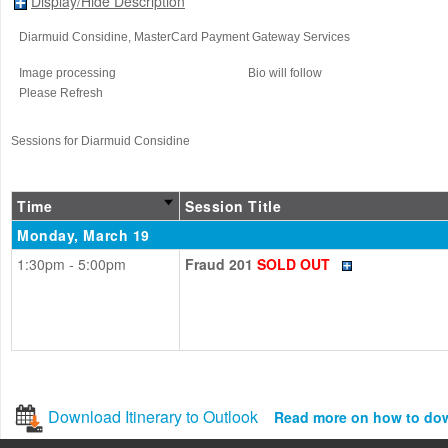
Display/Hide Description
Diarmuid Considine
, MasterCard Payment Gateway Services
Image processing
Bio will follow
Please Refresh
Sessions for Diarmuid Considine
Time
Session Title
Monday, March 19
1:30pm - 5:00pm
Fraud 201
SOLD OUT
Download Itinerary to Outlook
Read more on how to do