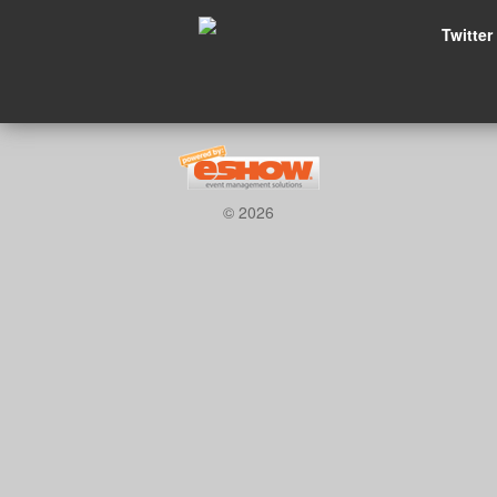
Twitter
© 2026