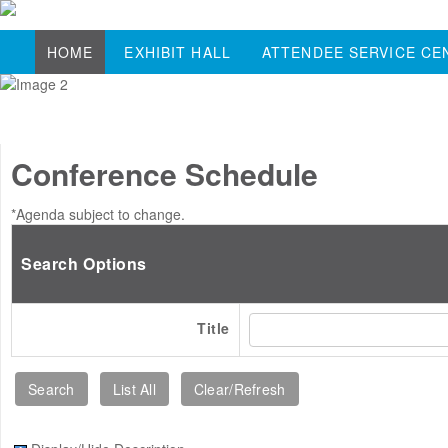
HOME
EXHIBIT HALL
ATTENDEE SERVICE CE
Conference Schedule
*Agenda subject to change.
Search Options
Title