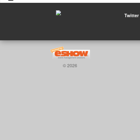
Twitter
© 2026