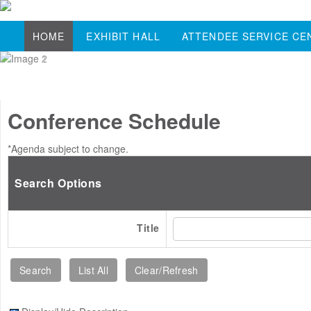
HOME
EXHIBIT HALL
ATTENDEE SERVICE CE
Conference Schedule
*Agenda subject to change.
Search Options
Title