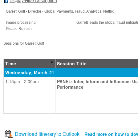
Display/Hide Description
Garrett Goff
- Director - Global Payments, Fraud, Analytics
, Netflix
Image processing
Garrett leads the global fraud mitigat
Please Refresh
Sessions for Garrett Goff
Time
Session Title
Wednesday, March 21
1:15pm - 2:00pm
PANEL: Infer, Inform and Influence: U
Performance
Download Itinerary to Outlook
Read more on how to do