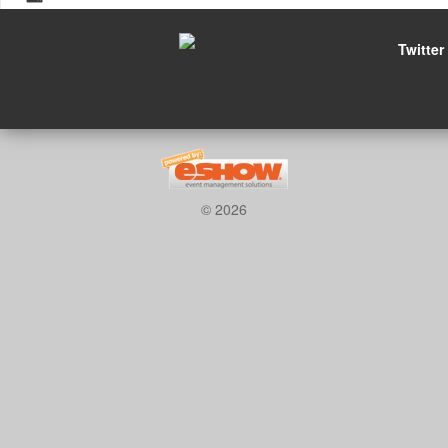
Twitter
© 2026