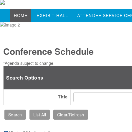
HOME
EXHIBIT HALL
ATTENDEE SERVICE CE
Conference Schedule
*Agenda subject to change.
Search Options
Title