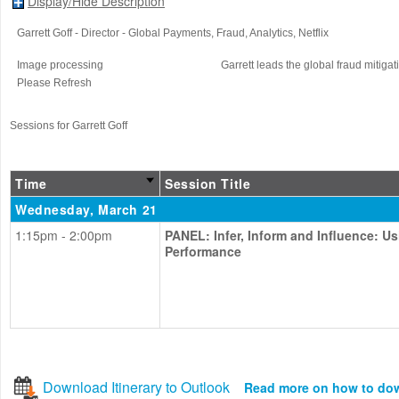
Display/Hide Description
Garrett Goff
- Director - Global Payments, Fraud, Analytics
, Netflix
Image processing
Garrett leads the global fraud mitigat
Please Refresh
Sessions for Garrett Goff
Time
Session Title
Wednesday, March 21
1:15pm - 2:00pm
PANEL: Infer, Inform and Influence: U
Performance
Download Itinerary to Outlook
Read more on how to do