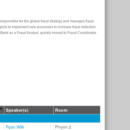
s responsible for the global fraud strategy and manages fraud
jects to implement new processes to increase fraud detection
Bank as a Fraud Analyst, quickly moved to Fraud Coordinator
Speaker(s)
Room
Ryan Wilk
Pinyon 2