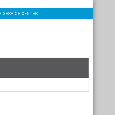
R SERVICE CENTER