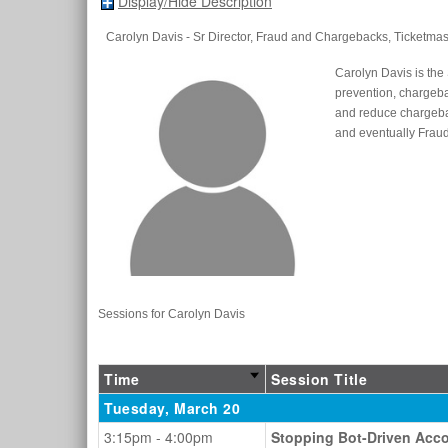
Display/Hide Description
Carolyn Davis
- Sr Director, Fraud and Chargebacks
, Ticketmas
Carolyn Davis is the 
prevention, chargeba
and reduce chargeba
and eventually Frau
Sessions for Carolyn Davis
Time
Session Title
Tuesday, March 20
3:15pm - 4:00pm
Stopping Bot-Driven Acco