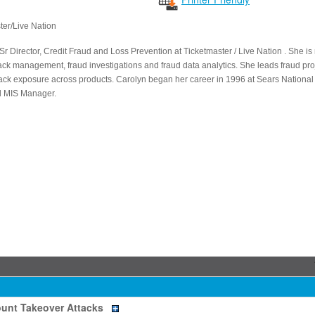
ter/Live Nation
Sr Director, Credit Fraud and Loss Prevention at Ticketmaster / Live Nation . She i
ck management, fraud investigations and fraud data analytics. She leads fraud pro
ck exposure across products. Carolyn began her career in 1996 at Sears National 
d MIS Manager.
unt Takeover Attacks