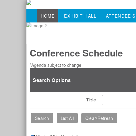
HOME
EXHIBIT HALL
ATTENDEE S
Conference Schedule
*Agenda subject to change.
Search Options
Title