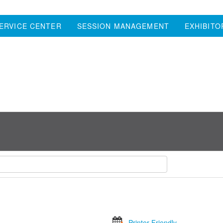
ERVICE CENTER
SESSION MANAGEMENT
EXHIBITO
Printer Friendly