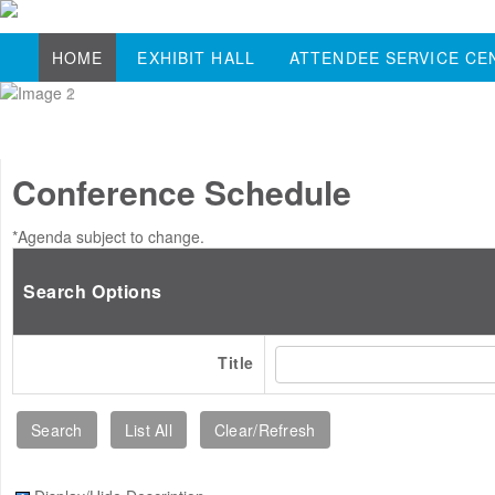
HOME
EXHIBIT HALL
ATTENDEE SERVICE CE
Conference Schedule
*Agenda subject to change.
Search Options
Title