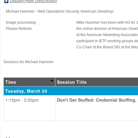
Display/Hide Description
Michael Hammer
- Web Operations Security
, American Greetings
Image processing
Mike Hammer has been with AG for 18 
Please Refresh
the online division of American Gree
at the American Marketing Associati
participant in IETF working groups 
Co-Chair of the Brand SIG at the Me
Sessions for Michael Hammer
Time
Session Title
Tuesday, March 20
1:15pm - 2:00pm
Don't Get Stuffed: Credential Stuffing