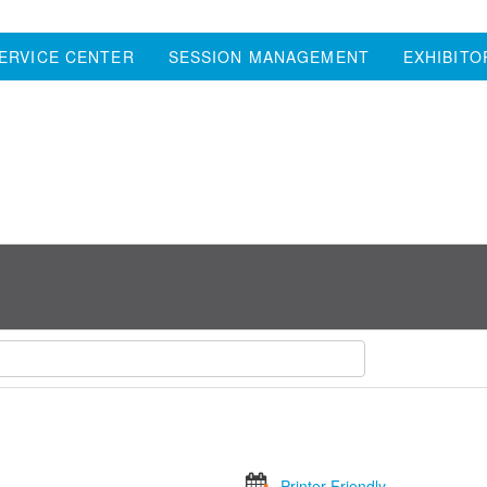
ERVICE CENTER
SESSION MANAGEMENT
EXHIBITO
Printer Friendly