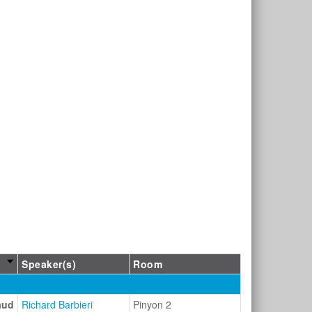
Speaker(s)
Room
aud
Richard Barbieri
Pinyon 2