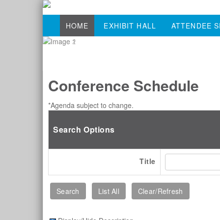
HOME
EXHIBIT HALL
ATTENDEE S
Conference Schedule
*Agenda subject to change.
Search Options
Title