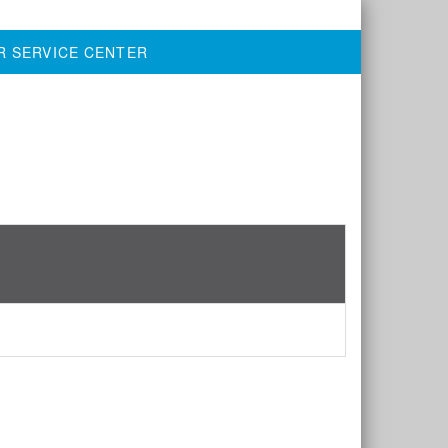
R SERVICE CENTER