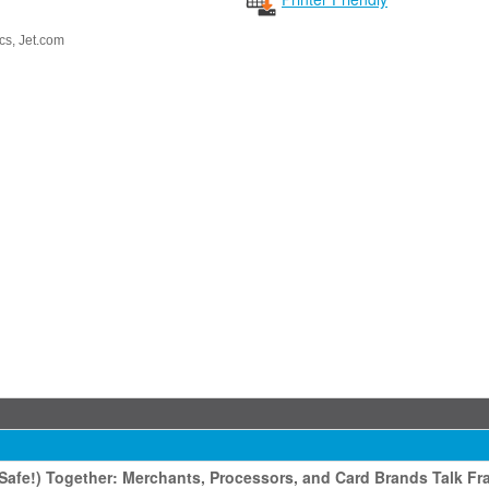
cs
, Jet.com
afe!) Together: Merchants, Processors, and Card Brands Talk Fr