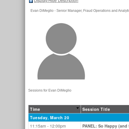
Display/Hide Description
Evan DiMeglio
- Senior Manager, Fraud Operations and Analyti
Sessions for Evan DiMeglio
Time
Session Title
Tuesday, March 20
11:15am - 12:00pm
PANEL: So Happy (and S