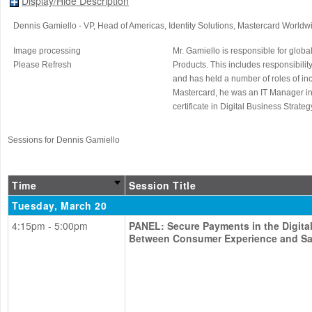
Display/Hide Description
Dennis Gamiello
- VP, Head of Americas, Identity Solutions
, Mastercard Worldw
Image processing
Mr. Gamiello is responsible for glob
Please Refresh
Products. This includes responsibilit
and has held a number of roles of in
Mastercard, he was an IT Manager in 
certificate in Digital Business Strat
Sessions for Dennis Gamiello
Time
Session Title
Tuesday, March 20
4:15pm - 5:00pm
PANEL: Secure Payments in the Digita
Between Consumer Experience and Sa