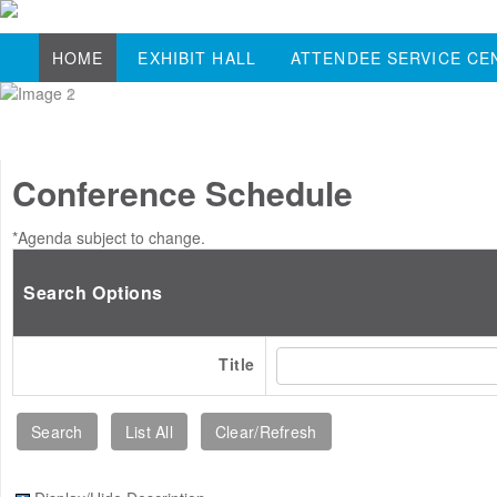
HOME
EXHIBIT HALL
ATTENDEE SERVICE CE
Conference Schedule
*Agenda subject to change.
Search Options
Title