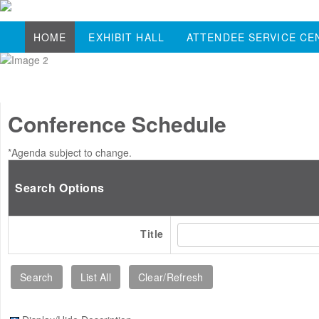
HOME
EXHIBIT HALL
ATTENDEE SERVICE CE
Conference Schedule
*Agenda subject to change.
Search Options
Title