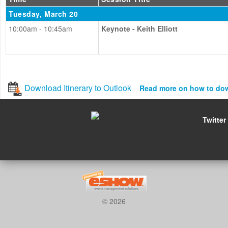
Tuesday, March 20
10:00am - 10:45am
Keynote - Keith Elliott
Download Itinerary to Outlook
Read more on how to do
Twitter
© 2026