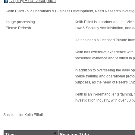
Display/Hide Description
Keith Elliott
- VP Operations & Business Development
, Reed Research Investig
Image processing
Keith Elliott is a partner and the 
Please Refresh
Law & Security Administration, and a
He has been a Licensed Private Invest
Keith has extensive experience with; 
presented evidence and testified in 
In addition to overseeing the daily o
house training and operational protoc
purposes, as the head of Reed’s Cybe
Keith is an in-demand, entertaining,
Investigation industry, with over 30 
Sessions for Keith Elliott
Time
Session Title