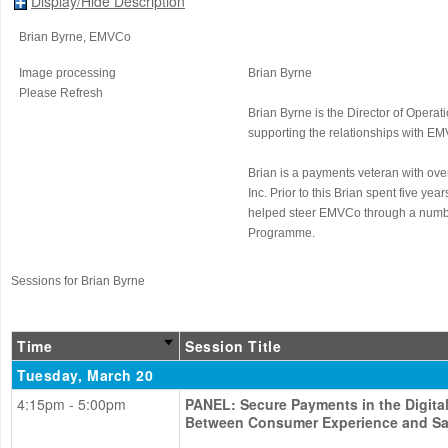
Display/Hide Description
Brian Byrne
, EMVCo
Image processing
Brian Byrne
Please Refresh
Brian Byrne is the Director of Opera
supporting the relationships with E
Brian is a payments veteran with over
Inc. Prior to this Brian spent five 
helped steer EMVCo through a number
Programme.
Sessions for Brian Byrne
Time
Session Title
Tuesday, March 20
4:15pm - 5:00pm
PANEL: Secure Payments in the Digita
Between Consumer Experience and Sa