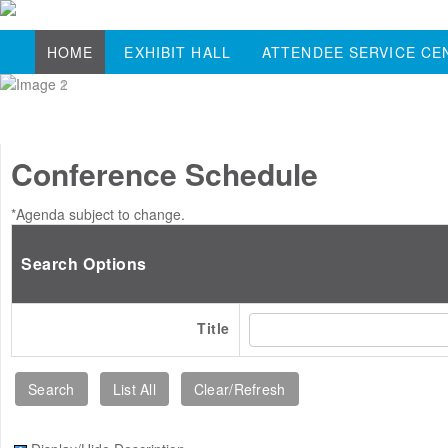
HOME
EXHIBIT HALL
ATTENDEE SERVICE CE
Conference Schedule
*Agenda subject to change.
Search Options
Title