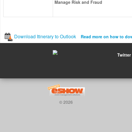
Manage Risk and Fraud
Download Itinerary to Outlook
Read more on how to do
Twitter
© 2026