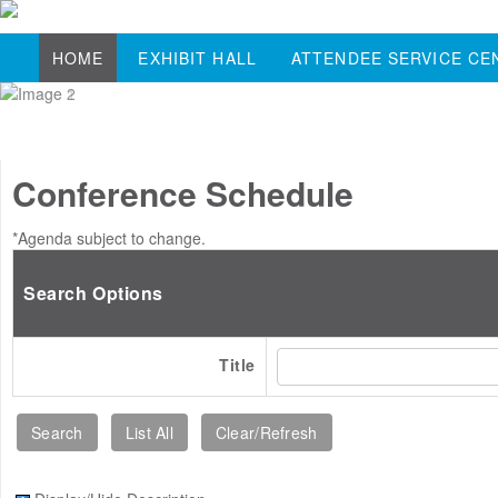
HOME
EXHIBIT HALL
ATTENDEE SERVICE CE
Conference Schedule
*Agenda subject to change.
Search Options
Title