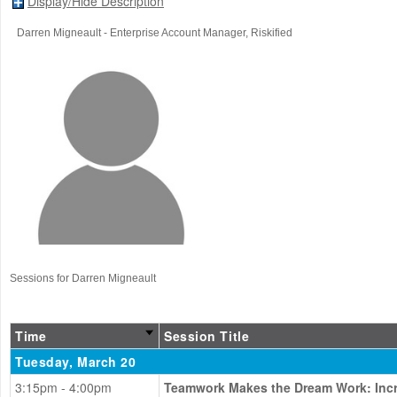
Display/Hide Description
Darren Migneault
- Enterprise Account Manager
, Riskified
Sessions for Darren Migneault
Time
Session Title
Tuesday, March 20
3:15pm - 4:00pm
Teamwork Makes the Dream Work: Incre