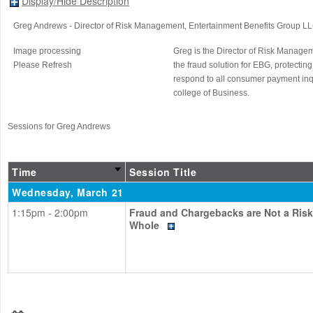
Display/Hide Description
Greg Andrews
- Director of Risk Management
, Entertainment Benefits Group L
Image processing
Greg is the Director of Risk Manag
Please Refresh
the fraud solution for EBG, protecting
respond to all consumer payment inqu
college of Business.
Sessions for Greg Andrews
Time
Session Title
Wednesday, March 21
1:15pm - 2:00pm
Fraud and Chargebacks are Not a Ris
Whole