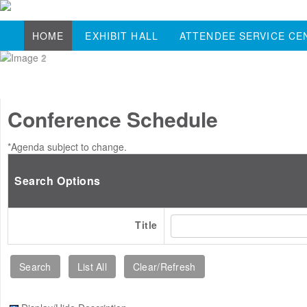
HOME
EXHIBIT HALL
ATTENDEE SERVICE CE
Conference Schedule
*Agenda subject to change.
Search Options
Title