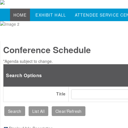
HOME
EXHIBIT HALL
ATTENDEE SERVICE CE
Conference Schedule
*Agenda subject to change.
Search Options
Title