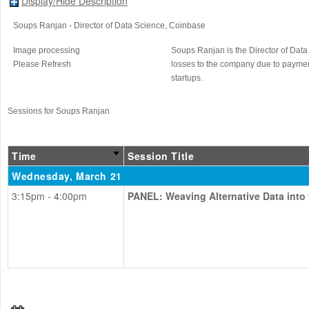
Display/Hide Description
Soups Ranjan
- Director of Data Science
, Coinbase
Image processing
Soups Ranjan is the Director of Data
Please Refresh
losses to the company due to paymen
startups.
Sessions for Soups Ranjan
Time
Session Title
Wednesday, March 21
3:15pm - 4:00pm
PANEL: Weaving Alternative Data into