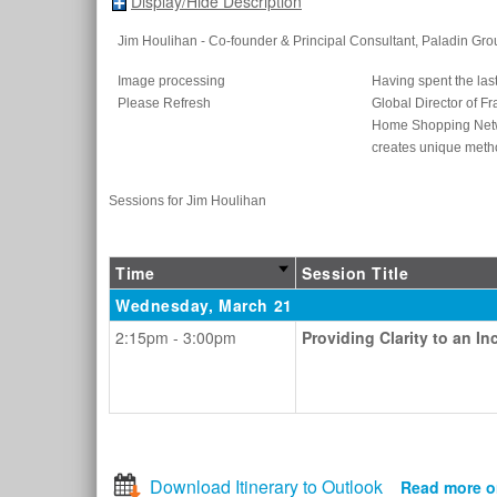
Display/Hide Description
Jim Houlihan
- Co-founder & Principal Consultant
, Paladin Gro
Image processing
Having spent the last
Please Refresh
Global Director of Fr
Home Shopping Networ
creates unique metho
Sessions for Jim Houlihan
Time
Session Title
Wednesday, March 21
2:15pm - 3:00pm
Providing Clarity to an 
Download Itinerary to Outlook
Read more o