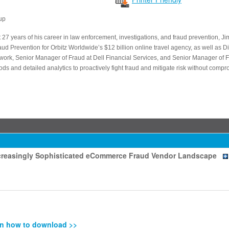
up
 27 years of his career in law enforcement, investigations, and fraud prevention, Ji
aud Prevention for Orbitz Worldwide’s $12 billion online travel agency, as well as Dir
k, Senior Manager of Fraud at Dell Financial Services, and Senior Manager of Fra
ds and detailed analytics to proactively fight fraud and mitigate risk without comp
Increasingly Sophisticated eCommerce Fraud Vendor Landscape
n how to download >>