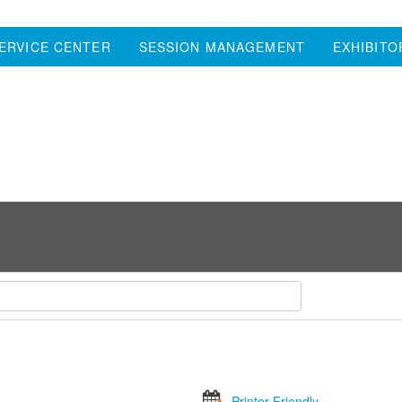
ERVICE CENTER
SESSION MANAGEMENT
EXHIBITO
Printer Friendly