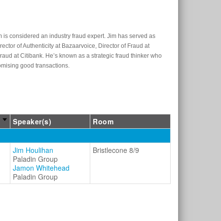
m is considered an industry fraud expert. Jim has served as
ector of Authenticity at Bazaarvoice, Director of Fraud at
ud at Citibank. He’s known as a strategic fraud thinker who
romising good transactions.
Speaker(s)
Room
Jim Houlihan
Bristlecone 8/9
Paladin Group
Jamon Whitehead
Paladin Group