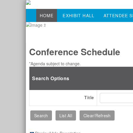
HOME
EXHIBIT HALL
ATTENDEE S
Conference Schedule
*Agenda subject to change.
Search Options
Title