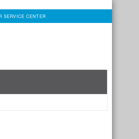
R SERVICE CENTER