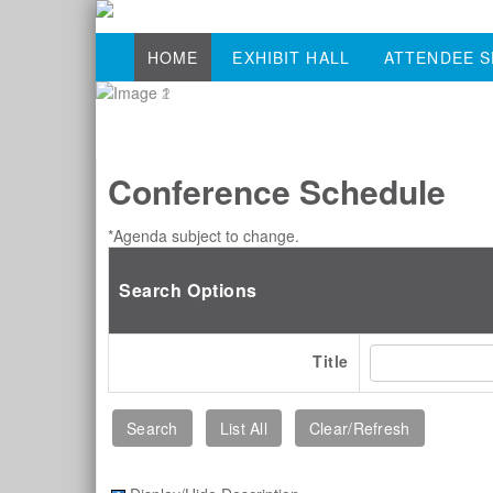
HOME
EXHIBIT HALL
ATTENDEE S
Conference Schedule
*Agenda subject to change.
Search Options
Title