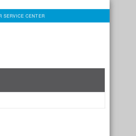
R SERVICE CENTER