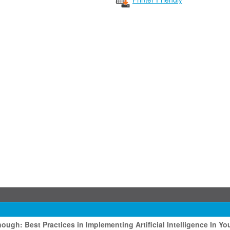
ough: Best Practices in Implementing Artificial Intelligence In Yo