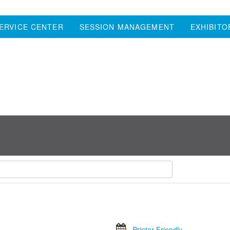
ERVICE CENTER
SESSION MANAGEMENT
EXHIBITO
Printer Friendly