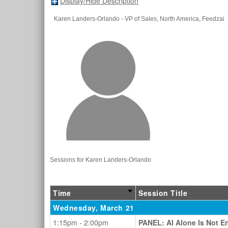
Display/Hide Description
Karen Landers-Orlando
- VP of Sales, North America
, Feedzai
Sessions for Karen Landers-Orlando
Time
Session Title
Wednesday, March 21
1:15pm - 2:00pm
PANEL: AI Alone Is Not En