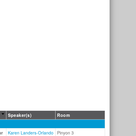
Speaker(s)
Room
ur
Karen Landers-Orlando
Pinyon 3