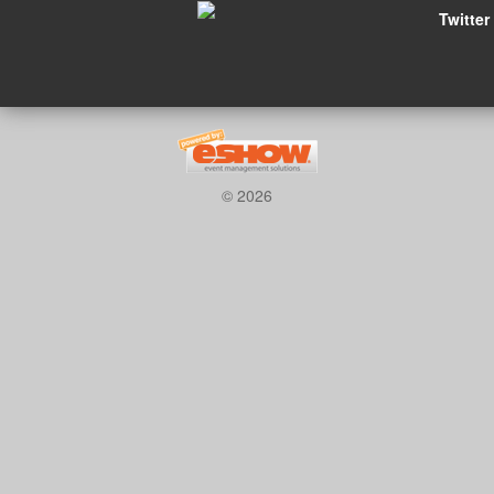
Twitter
© 2026