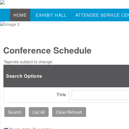
HOME
EXHIBIT HALL
ATTENDEE SERVICE CE
Conference Schedule
*Agenda subject to change.
Search Options
Title