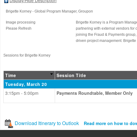
Display/Hide Description
Brigette Korney
- Global Program Manager
, Groupon
Image processing
Brigette Korney is a Program Manager
Please Refresh
partnering with external vendors for 
joining the Fraud & Payments group,
driven project management. Brigette r
Sessions for Brigette Korney
Time
Session Title
Tuesday, March 20
3:15pm - 5:00pm
Payments Roundtable, Member Only
Download Itinerary to Outlook
Read more on how to do