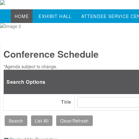
HOME
EXHIBIT HALL
ATTENDEE SERVICE CE
Conference Schedule
*Agenda subject to change.
Search Options
Title