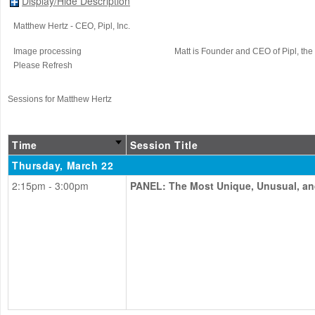
Display/Hide Description
Matthew Hertz
- CEO
, Pipl, Inc.
Image processing
Matt is Founder and CEO of Pipl, the
Please Refresh
Sessions for Matthew Hertz
Time
Session Title
Thursday, March 22
2:15pm - 3:00pm
PANEL: The Most Unique, Unusual, an