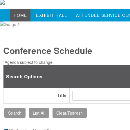
HOME
EXHIBIT HALL
ATTENDEE SERVICE CE
Conference Schedule
*Agenda subject to change.
Search Options
Title