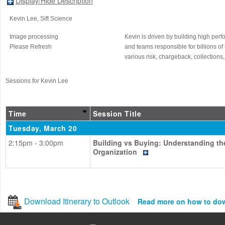
Display/Hide Description
Kevin Lee
, Sift Science
Image processing
Kevin is driven by building high per
Please Refresh
and teams responsible for billions o
various risk, chargeback, collections
Sessions for Kevin Lee
Time
Session Title
Tuesday, March 20
2:15pm - 3:00pm
Building vs Buying: Understanding th
Organization
Download Itinerary to Outlook
Read more on how to do