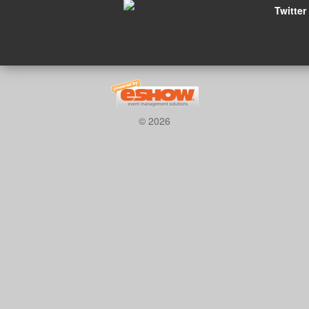
Twitter
© 2026