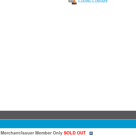
- Merchant/Issuer Member Only
SOLD OUT