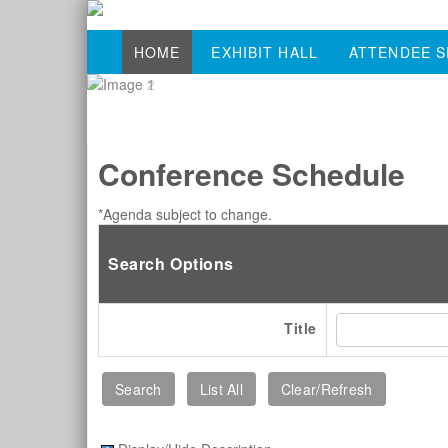
HOME
EXHIBIT HALL
ATTENDEE S
Conference Schedule
*Agenda subject to change.
Search Options
Title