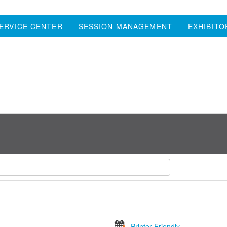
ERVICE CENTER
SESSION MANAGEMENT
EXHIBITO
Printer Friendly