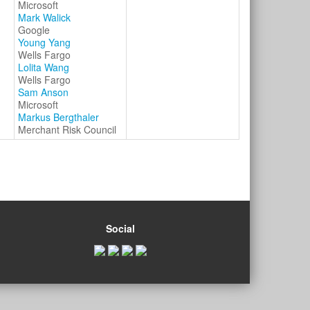
Microsoft
Mark Walick
Google
Young Yang
Wells Fargo
Lolita Wang
Wells Fargo
Sam Anson
Microsoft
Markus Bergthaler
Merchant Risk Council
Social