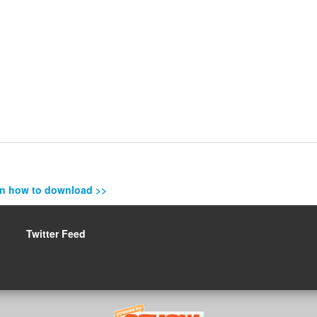
n how to download >>
Twitter Feed