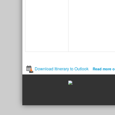
Download Itinerary to Outlook
Read more o