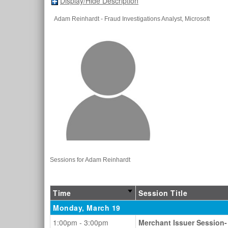
Display/Hide Description
Adam Reinhardt
- Fraud Investigations Analyst
, Microsoft
Sessions for Adam Reinhardt
Time
Session Title
Monday, March 19
1:00pm - 3:00pm
Merchant Issuer Session