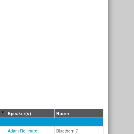
Speaker(s)
Room
Adam Reinhardt
Bluethorn 7