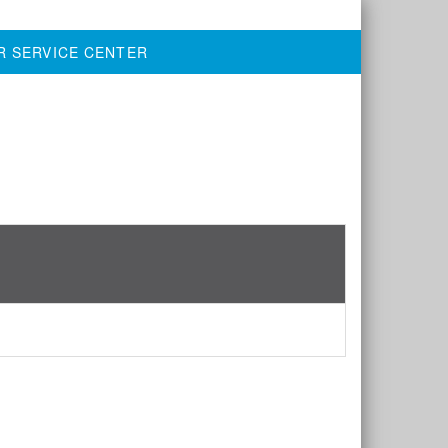
R SERVICE CENTER