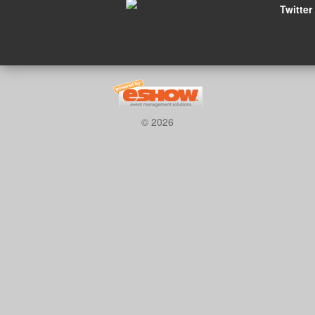
Twitter
© 2026