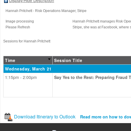
Display/Hide Description
Hannah Pritchett
- Risk Operations Manager
, Stripe
Image processing
Hannah Pritchett manages Risk Operati
Please Refresh
Stripe, she was at Facebook, where 
Sessions for Hannah Pritchett
Time
Session Title
Wednesday, March 21
1:15pm - 2:00pm
Say Yes to the Rest: Preparing Fraud
Download Itinerary to Outlook
Read more on how to do