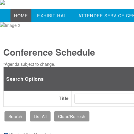
HOME
EXHIBIT HALL
ATTENDEE SERVICE CE
Conference Schedule
*Agenda subject to change.
Search Options
Title