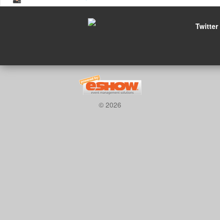
Twitter
© 2026