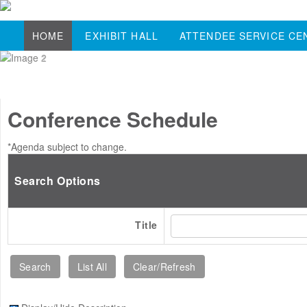
HOME
EXHIBIT HALL
ATTENDEE SERVICE CE
Conference Schedule
*Agenda subject to change.
Search Options
Title