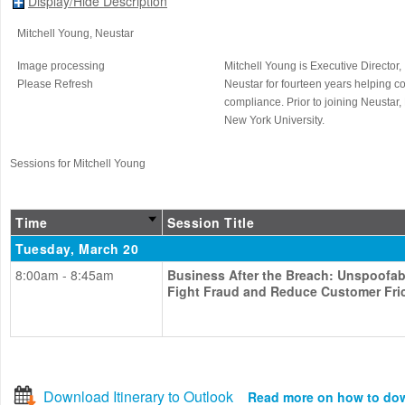
Display/Hide Description
Mitchell Young
, Neustar
Image processing
Mitchell Young is Executive Director,
Please Refresh
Neustar for fourteen years helping c
compliance. Prior to joining Neustar
New York University.
Sessions for Mitchell Young
Time
Session Title
Tuesday, March 20
8:00am - 8:45am
Business After the Breach: Unspoofabl
Fight Fraud and Reduce Customer Fri
Download Itinerary to Outlook
Read more on how to do