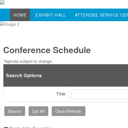
HOME
EXHIBIT HALL
ATTENDEE SERVICE CE
Conference Schedule
*Agenda subject to change.
Search Options
Title