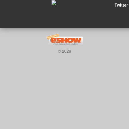
Twitter
© 2026