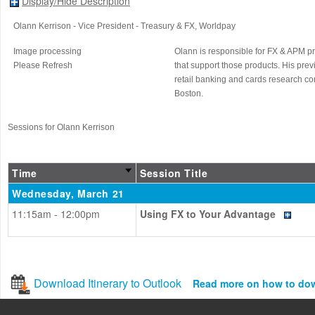
Display/Hide Description
Olann Kerrison
- Vice President - Treasury & FX
, Worldpay
Image processing
Olann is responsible for FX & APM p
Please Refresh
that support those products. His pr
retail banking and cards research co
Boston.
Sessions for Olann Kerrison
Time
Session Title
Wednesday, March 21
11:15am - 12:00pm
Using FX to Your Advantage
Download Itinerary to Outlook
Read more on how to do