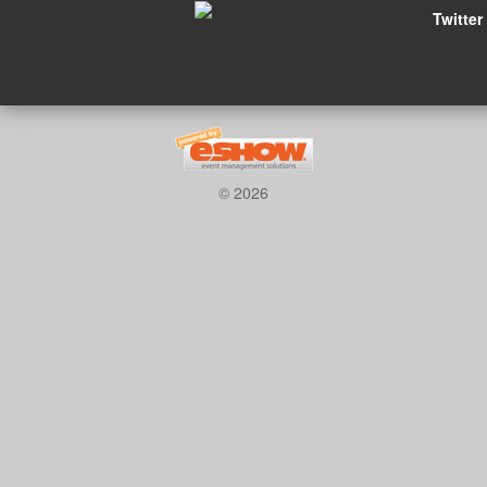
Twitter
© 2026