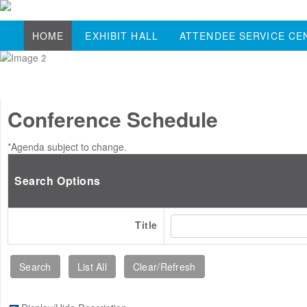
HOME
EXHIBIT HALL
ATTENDEE SERVICE CE
Conference Schedule
*Agenda subject to change.
Search Options
Title