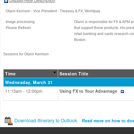
Display/Hide Description
Olann Kerrison
- Vice President - Treasury & FX
, Worldpay
Image processing
Olann is responsible for FX & APM p
Please Refresh
that support those products. His pr
retail banking and cards research co
Boston.
Sessions for Olann Kerrison
Time
Session Title
Wednesday, March 21
11:15am - 12:00pm
Using FX to Your Advantage
Download Itinerary to Outlook
Read more on how to do