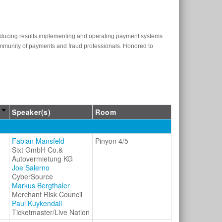
oducing results implementing and operating payment systems
community of payments and fraud professionals. Honored to
Speaker(s)
Room
Fabian Mansfeld
Pinyon 4/5
Sixt GmbH Co.&
Autovermietung KG
Joe Salerno
CyberSource
Markus Bergthaler
Merchant Risk Council
Paul Kuykendall
Ticketmaster/Live Nation