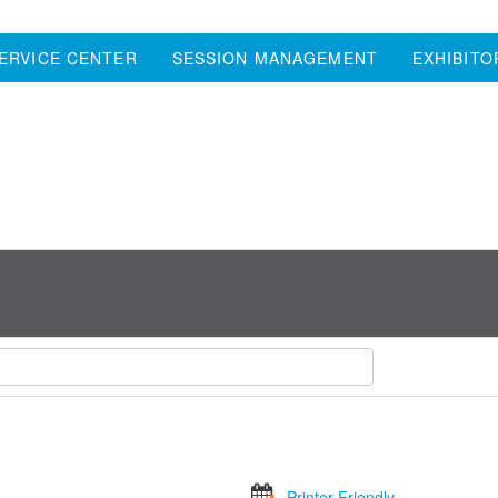
ERVICE CENTER
SESSION MANAGEMENT
EXHIBITO
Printer Friendly