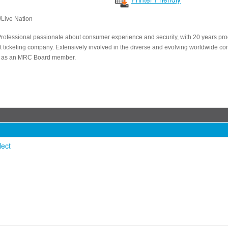
/Live Nation
Professional passionate about consumer experience and security, with 20 years pr
est ticketing company. Extensively involved in the diverse and evolving worldwide 
y as an MRC Board member.