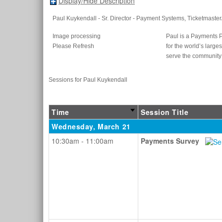
Display/Hide Description
Paul Kuykendall
- Sr. Director - Payment Systems
, Ticketmaster
Image processing
Paul is a Payments 
Please Refresh
for the world’s larg
serve the communit
Sessions for Paul Kuykendall
Time
Session Title
Wednesday, March 21
10:30am - 11:00am
Payments Survey