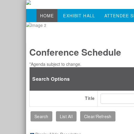
HOME
EXHIBIT HALL
ATTENDEE S
Conference Schedule
*Agenda subject to change.
Search Options
Title