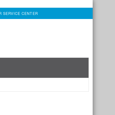
R SERVICE CENTER