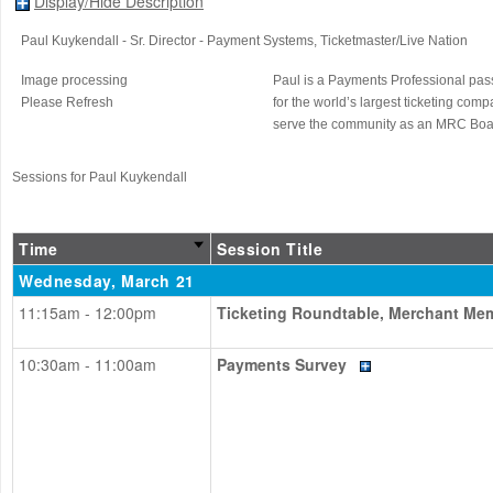
Display/Hide Description
Paul Kuykendall
- Sr. Director - Payment Systems
, Ticketmaster/Live Nation
Image processing
Paul is a Payments Professional pas
Please Refresh
for the world’s largest ticketing co
serve the community as an MRC Bo
Sessions for Paul Kuykendall
Time
Session Title
Wednesday, March 21
11:15am - 12:00pm
Ticketing Roundtable, Merchant Me
10:30am - 11:00am
Payments Survey