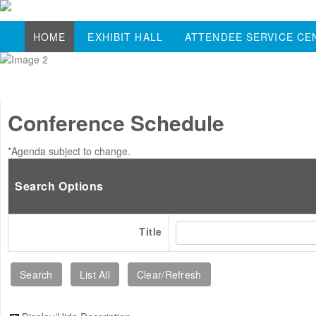
HOME
EXHIBIT HALL
ATTENDEE SERVICE CE
Conference Schedule
*Agenda subject to change.
Search Options
Title