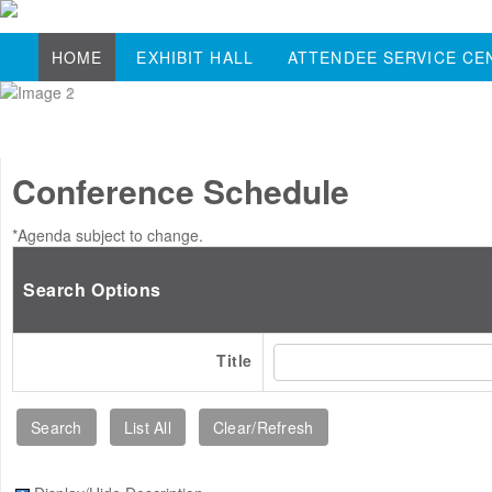
HOME
EXHIBIT HALL
ATTENDEE SERVICE CE
Conference Schedule
*Agenda subject to change.
Search Options
Title