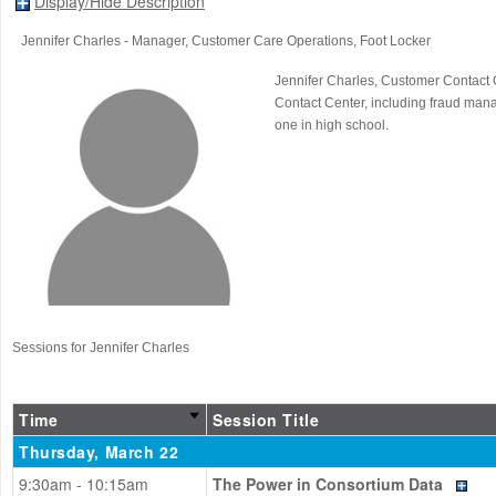
Display/Hide Description
Jennifer Charles
- Manager, Customer Care Operations
, Foot Locker
Jennifer Charles, Customer Contact 
Contact Center, including fraud mana
one in high school.
Sessions for Jennifer Charles
Time
Session Title
Thursday, March 22
9:30am - 10:15am
The Power in Consortium Data