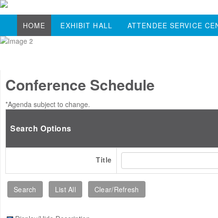
HOME
EXHIBIT HALL
ATTENDEE SERVICE CE
Conference Schedule
*Agenda subject to change.
Search Options
Title