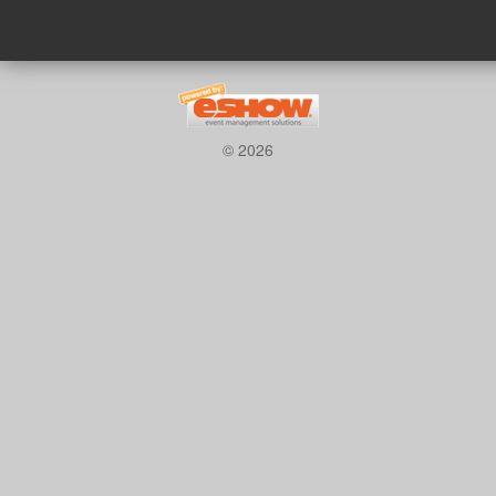
© 2026