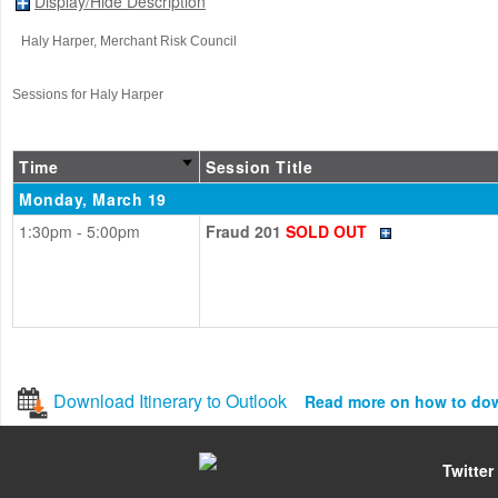
Display/Hide Description
Haly Harper
, Merchant Risk Council
Sessions for Haly Harper
Time
Session Title
Monday, March 19
1:30pm - 5:00pm
Fraud 201
SOLD OUT
Download Itinerary to Outlook
Read more on how to do
Twitter