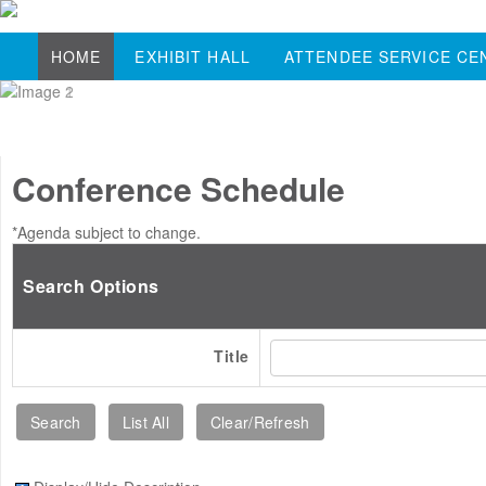
HOME
EXHIBIT HALL
ATTENDEE SERVICE CE
Conference Schedule
*Agenda subject to change.
Search Options
Title