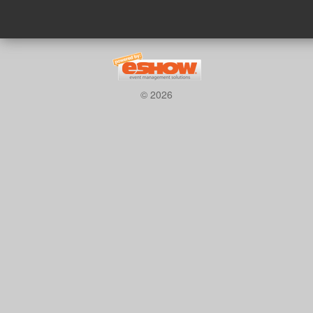
© 2026