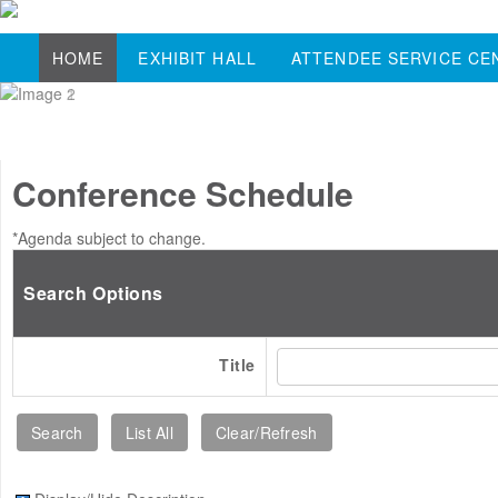
HOME
EXHIBIT HALL
ATTENDEE SERVICE CE
Conference Schedule
*Agenda subject to change.
Search Options
Title