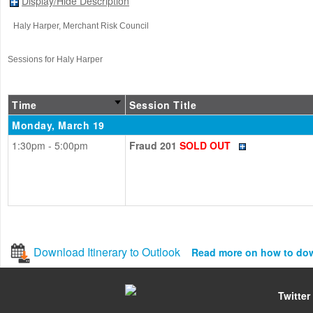
Display/Hide Description
Haly Harper
, Merchant Risk Council
Sessions for Haly Harper
Time
Session Title
Monday, March 19
1:30pm - 5:00pm
Fraud 201
SOLD OUT
Download Itinerary to Outlook
Read more on how to do
Twitter