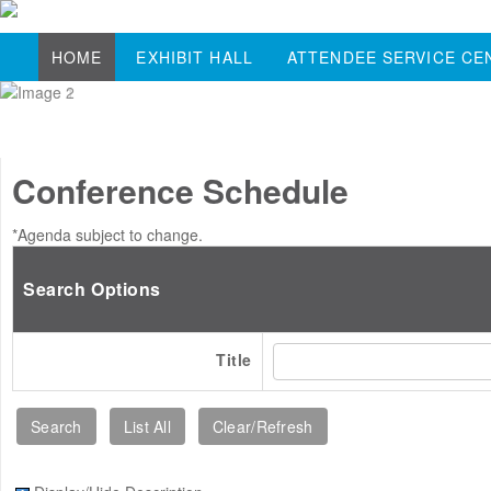
HOME
EXHIBIT HALL
ATTENDEE SERVICE CE
Conference Schedule
*Agenda subject to change.
Search Options
Title