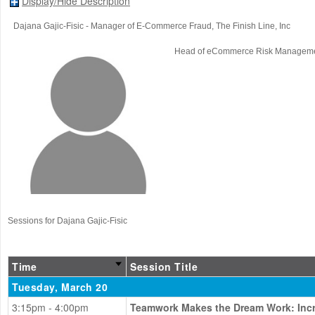
Display/Hide Description
Dajana Gajic-Fisic
- Manager of E-Commerce Fraud
, The Finish Line, Inc
Head of eCommerce Risk Managem
Sessions for Dajana Gajic-Fisic
Time
Session Title
Tuesday, March 20
3:15pm - 4:00pm
Teamwork Makes the Dream Work: Incre