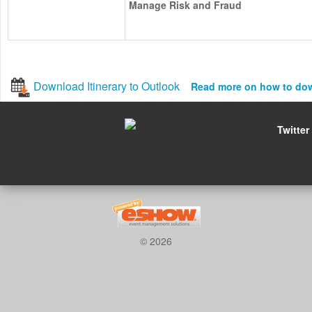
Manage Risk and Fraud
Download Itinerary to Outlook
Read more on how to do
Twitter
© 2026