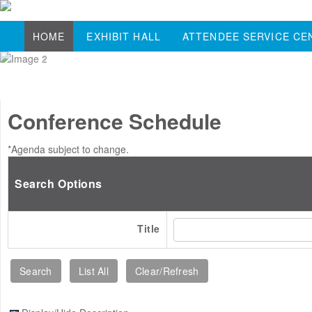
HOME
EXHIBIT HALL
ATTENDEE SERVICE CE
Conference Schedule
*Agenda subject to change.
Search Options
Title