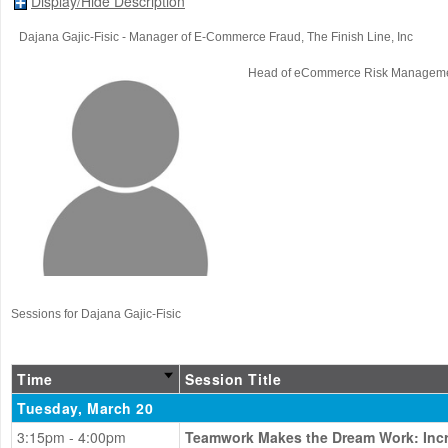
Display/Hide Description
Dajana Gajic-Fisic
- Manager of E-Commerce Fraud
, The Finish Line, Inc
Head of eCommerce Risk Managem
Sessions for Dajana Gajic-Fisic
Time
Session Title
Tuesday, March 20
3:15pm - 4:00pm
Teamwork Makes the Dream Work: Incre