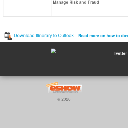
Manage Risk and Fraud
Download Itinerary to Outlook
Read more on how to do
Twitter
© 2026