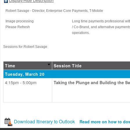
Display/Hide Description
Robert Savage
- Director, Enterprise Core Payments
, T-Mobile
Image processing
Long time payments professional with
Please Refresh
/ Co-Brand, and alternative payments
operations.
Sessions for Robert Savage
Time
Session Title
Tuesday, March 20
4:15pm - 5:00pm
Taking the Plunge and Building the S
Download Itinerary to Outlook
Read more on how to do