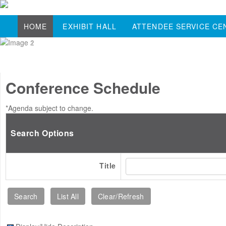
HOME
EXHIBIT HALL
ATTENDEE SERVICE CE
Conference Schedule
*Agenda subject to change.
Search Options
Title