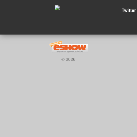
Twitter
© 2026