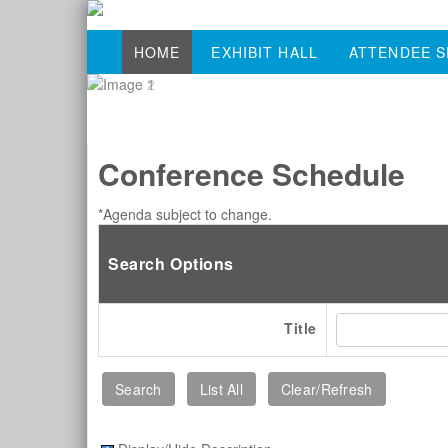
HOME
EXHIBIT HALL
ATTENDEE S
Conference Schedule
*Agenda subject to change.
Search Options
Title