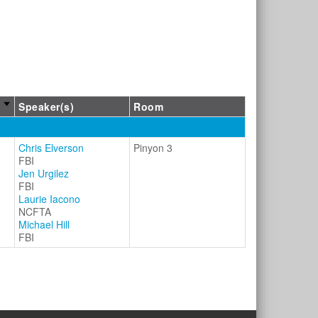
Speaker(s)
Room
Chris Elverson
Pinyon 3
FBI
Jen Urgilez
FBI
Laurie Iacono
NCFTA
Michael Hill
FBI