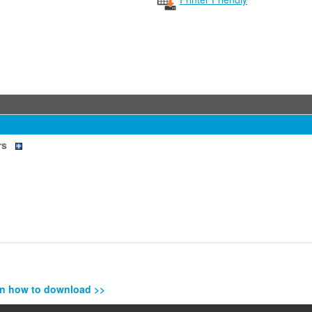
rs
n how to download >>