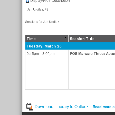
Display/Hide Description
Jen Urgilez
, FBI
Sessions for Jen Urgilez
Time
Session Title
Tuesday, March 20
2:15pm - 3:00pm
POS Malware Threat Acto
Download Itinerary to Outlook
Read more o