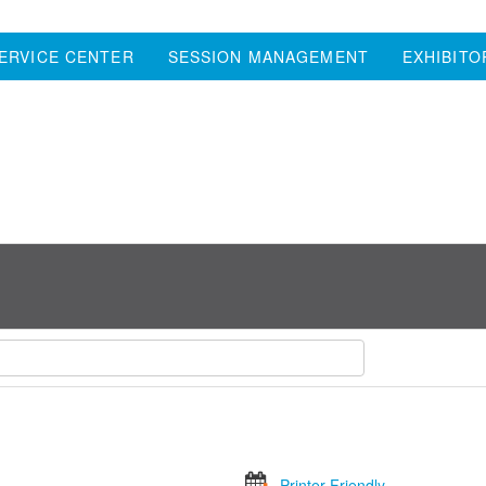
ERVICE CENTER
SESSION MANAGEMENT
EXHIBITO
Printer Friendly