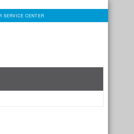
R SERVICE CENTER