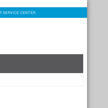
R SERVICE CENTER