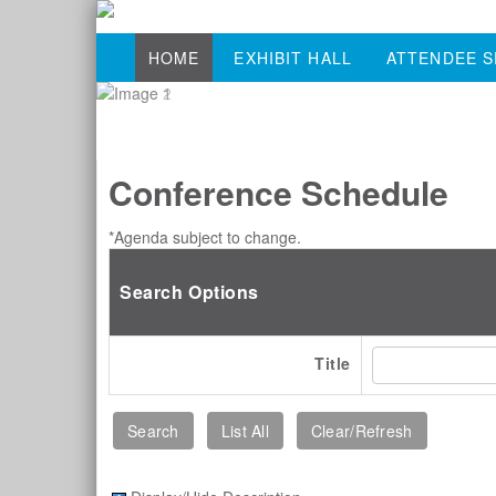
HOME
EXHIBIT HALL
ATTENDEE S
Conference Schedule
*Agenda subject to change.
Search Options
Title