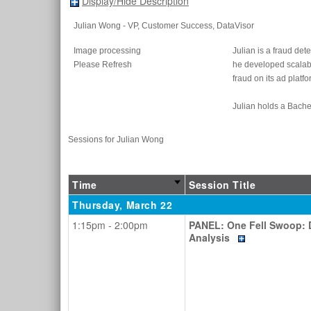
Display/Hide Description
Julian Wong
- VP, Customer Success
, DataVisor
Image processing
Julian is a fraud de
Please Refresh
he developed scalabl
fraud on its ad platfo
Julian holds a Bache
Sessions for Julian Wong
Time
Session Title
Thursday, March 22
1:15pm - 2:00pm
PANEL: One Fell Swoop: D
Analysis