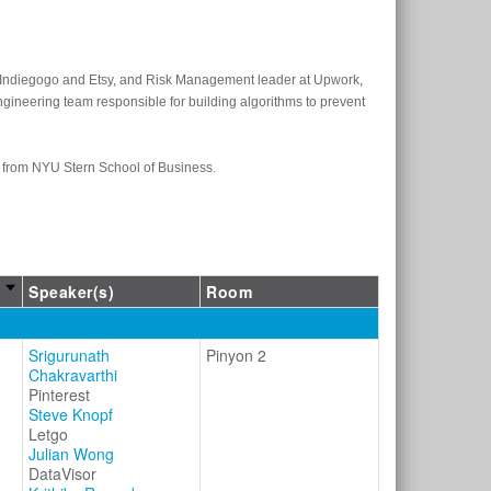
at Indiegogo and Etsy, and Risk Management leader at Upwork,
ngineering team responsible for building algorithms to prevent
A from NYU Stern School of Business.
Speaker(s)
Room
Srigurunath
Pinyon 2
Chakravarthi
Pinterest
Steve Knopf
Letgo
Julian Wong
DataVisor