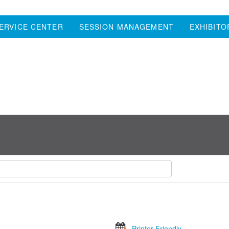
ERVICE CENTER
SESSION MANAGEMENT
EXHIBITO
Printer Friendly