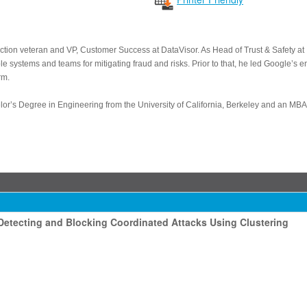
tection veteran and VP, Customer Success at DataVisor. As Head of Trust & Safety 
e systems and teams for mitigating fraud and risks. Prior to that, he led Google’s e
rm.
lor’s Degree in Engineering from the University of California, Berkeley and an MB
etecting and Blocking Coordinated Attacks Using Clustering