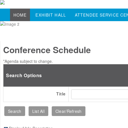
HOME
EXHIBIT HALL
ATTENDEE SERVICE CE
Conference Schedule
*Agenda subject to change.
Search Options
Title