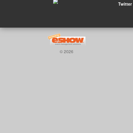
Twitter
© 2026