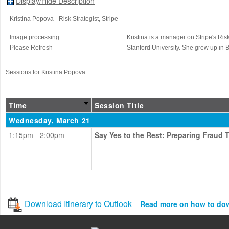
Display/Hide Description
Kristina Popova
- Risk Strategist
, Stripe
Image processing
Kristina is a manager on Stripe's Ri
Please Refresh
Stanford University. She grew up in B
Sessions for Kristina Popova
Time
Session Title
Wednesday, March 21
1:15pm - 2:00pm
Say Yes to the Rest: Preparing Fraud
Download Itinerary to Outlook
Read more on how to do