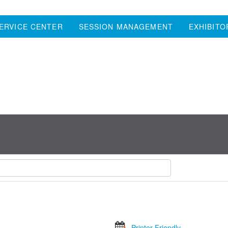
ERVICE CENTER
SESSION MANAGEMENT
EXHIBITO
Printer Friendly