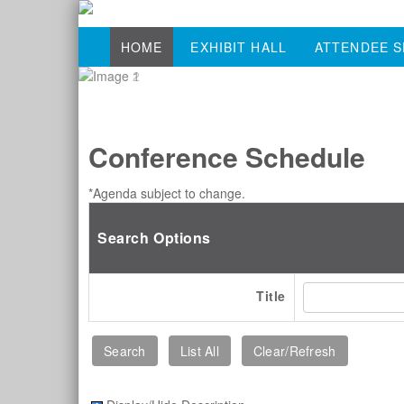
HOME
EXHIBIT HALL
ATTENDEE S
Conference Schedule
*Agenda subject to change.
Search Options
Title