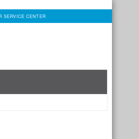
R SERVICE CENTER