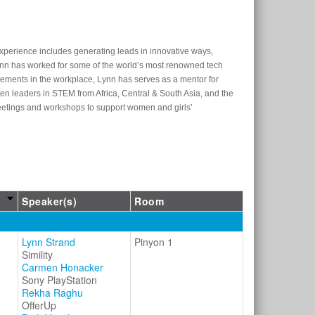
experience includes generating leads in innovative ways,
nn has worked for some of the world’s most renowned tech
evements in the workplace, Lynn has serves as a mentor for
n leaders in STEM from Africa, Central & South Asia, and the
 meetings and workshops to support women and girls’
Speaker(s)
Room
Lynn Strand
Pinyon 1
Simility
Carmen Honacker
Sony PlayStation
Rekha Raghu
OfferUp