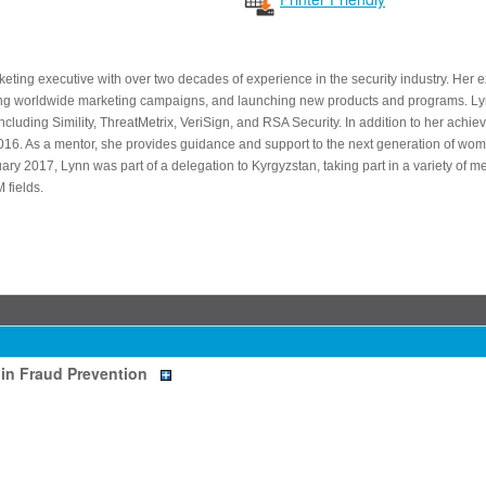
keting executive with over two decades of experience in the security industry. Her 
ing worldwide marketing campaigns, and launching new products and programs. Ly
ncluding Simility, ThreatMetrix, VeriSign, and RSA Security. In addition to her achi
. As a mentor, she provides guidance and support to the next generation of wome
uary 2017, Lynn was part of a delegation to Kyrgyzstan, taking part in a variety of
fields.
in Fraud Prevention