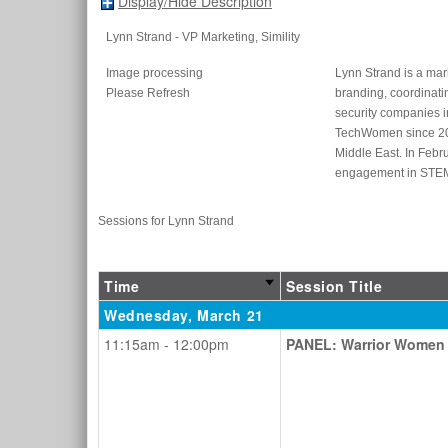
Display/Hide Description
Lynn Strand
- VP Marketing
, Simility
Image processing
Lynn Strand is a mar
Please Refresh
branding, coordinat
security companies i
TechWomen since 2016
Middle East. In Febr
engagement in STEM 
Sessions for Lynn Strand
Time
Session Title
Wednesday, March 21
11:15am - 12:00pm
PANEL: Warrior Women 